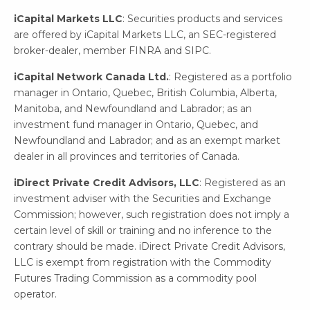
iCapital Markets LLC
: Securities products and services
are offered by iCapital Markets LLC, an SEC-registered
broker-dealer, member FINRA and SIPC.
iCapital Network Canada Ltd.
: Registered as a portfolio
manager in Ontario, Quebec, British Columbia, Alberta,
Manitoba, and Newfoundland and Labrador; as an
investment fund manager in Ontario, Quebec, and
Newfoundland and Labrador; and as an exempt market
dealer in all provinces and territories of Canada.
iDirect Private Credit Advisors, LLC
: Registered as an
investment adviser with the Securities and Exchange
Commission; however, such registration does not imply a
certain level of skill or training and no inference to the
contrary should be made. iDirect Private Credit Advisors,
LLC is exempt from registration with the Commodity
Futures Trading Commission as a commodity pool
operator.