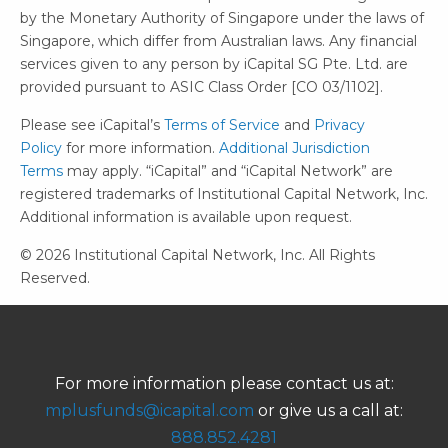
by the Monetary Authority of Singapore under the laws of
Singapore, which differ from Australian laws. Any financial
services given to any person by iCapital SG Pte. Ltd. are
provided pursuant to ASIC Class Order [CO 03/1102].
Please see iCapital’s
Terms of Service
and
Privacy
Policy
for more information.
Additional Jurisdiction
Terms
may apply. “iCapital” and “iCapital Network” are
registered trademarks of Institutional Capital Network, Inc.
Additional information is available upon request.
© 2026 Institutional Capital Network, Inc. All Rights
Reserved.
For more information please contact us at:
mplusfunds@icapital.com
or give us a call at:
888.852.4281