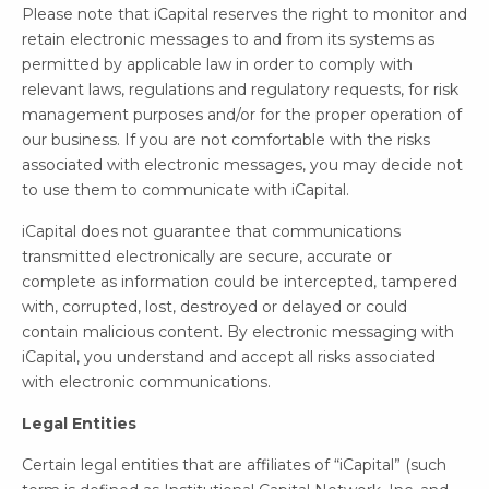
Please note that iCapital reserves the right to monitor and
retain electronic messages to and from its systems as
permitted by applicable law in order to comply with
relevant laws, regulations and regulatory requests, for risk
management purposes and/or for the proper operation of
our business. If you are not comfortable with the risks
associated with electronic messages, you may decide not
to use them to communicate with iCapital.
iCapital does not guarantee that communications
transmitted electronically are secure, accurate or
complete as information could be intercepted, tampered
with, corrupted, lost, destroyed or delayed or could
contain malicious content. By electronic messaging with
iCapital, you understand and accept all risks associated
with electronic communications.
Legal Entities
Certain legal entities that are affiliates of “iCapital” (such