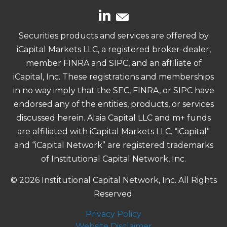
Securities products and services are offered by
iCapital Markets LLC, a registered broker-dealer,
member FINRA and SIPC, and an affiliate of
iCapital, Inc. These registrations and memberships
in no way imply that the SEC, FINRA, or SIPC have
endorsed any of the entities, products, or services
discussed herein. Alaia Capital LLC and m+ funds
are affiliated with iCapital Markets LLC. “iCapital”
and “iCapital Network” are registered trademarks
of Institutional Capital Network, Inc.
© 2026 Institutional Capital Network, Inc. All Rights
Reserved.
Privacy Policy
Website Disclaimer