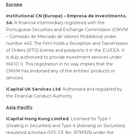
Europe
Institutional CN (Europe) – Empresa de Investimento,
SA
: A financial intermediary registered with the
Portuguese Securities and Exchange Commission (CMVM
– Comissão do Mercado de Valores Mobiliários) under
number 443. The Firm holds a Reception and Transmission
of Orders (RTO) license and passports it in the EU/EEA. It
is duly authorized to provide investment services under
MiFID II. This registration in no way implies that the
CMVM has endorsed any of the entities’ products or
services.
iCapital UK Services Ltd
: Authorised and regulated by
the Financial Conduct Authority.
Asia-Pacific
iCapital Hong Kong Limited
: Licensed for Type 1
(Dealing in Securities) and Type 4 (Advising on Securities)
regulated activities (SFC CE No: BTM925) under the