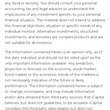
any fund or security. You should consult your personal
accounting, tax and legal advisors to understand the
implications of any investment specific to your personal
financial situation. This material does not intend to address
the financial objectives, situation or specific needs of any
individual investor. Alternative investments, structured
investments, and annuities are complex products and are
not suitable for all investors.
The information contained herein is an opinion only, as of
the date indicated, and should not be relied upon as the
only important information available. Any prediction,
projection or forecast on the economy, stock market,
bond market or the economic trends of the markets is
not necessarily indicative of the future or likely
performance. The information contained herein is subject
to change, incomplete, and may include information
and/or data obtained from third party sources that iCapital
believes, but does not guarantee, to be accurate. iCapital
considers this third-party data reliable, but does not