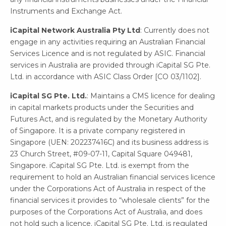
Instruments and Exchange Act.
iCapital Network Australia Pty Ltd
: Currently does not
engage in any activities requiring an Australian Financial
Services Licence and is not regulated by ASIC. Financial
services in Australia are provided through iCapital SG Pte.
Ltd. in accordance with ASIC Class Order [CO 03/1102].
iCapital SG Pte. Ltd.
: Maintains a CMS licence for dealing
in capital markets products under the Securities and
Futures Act, and is regulated by the Monetary Authority
of Singapore. It is a private company registered in
Singapore (UEN: 202237416C) and its business address is
23 Church Street, #09-07-11, Capital Square 049481,
Singapore. iCapital SG Pte. Ltd. is exempt from the
requirement to hold an Australian financial services licence
under the Corporations Act of Australia in respect of the
financial services it provides to “wholesale clients” for the
purposes of the Corporations Act of Australia, and does
not hold such a licence. iCapital SG Pte. Ltd. is regulated