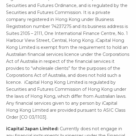
Securities and Futures Ordinance, and is regulated by the
Securities and Futures Commission. It is a private
company registered in Hong Kong under Business
Registration number 74237275 and its business address is
Suites 2105 – 2111, One International Finance Centre, No. 1
Harbour View Street, Central, Hong Kong. iCapital Hong
Kong Limited is exempt from the requirement to hold an
Australian financial services licence under the Corporations
Act of Australia in respect of the financial services it
provides to “wholesale clients” for the purposes of the
Corporations Act of Australia, and does not hold such a
licence. iCapital Hong Kong Limited is regulated by
Securities and Futures Commission of Hong Kong under
the laws of Hong Kong, which differ from Australian laws.
Any financial services given to any person by iCapital
Hong Kong Limited are provided pursuant to ASIC Class
Order [CO 03/1103].
iCapital Japan Limited:
Currently does not engage in
any financial instruments businesses under the Financial