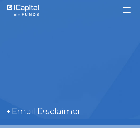
What We Do
Funds
Team Contacts
Email Disclaimer
iCapital