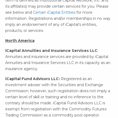
term is defined as Institutional Capital Network, Inc. and
its affiliates) may provide certain services for you. Please
see below and
Certain iCapital Entities
for more
information. Registrations and/or memberships in no way
imply an endorsement of any of iCapital’s entities,
products, or services.
North America
iCapital Annuities and Insurance Services LLC
:
Annuities and insurance services are provided by iCapital
Annuities and Insurance Services LLC in its capacity as an
insurance agency.
iCapital Fund Advisors LLC:
Registered as an
investment adviser with the Securities and Exchange
Commission; however, such registration does not imply a
certain level of skill or training and no inference to the
contrary should be made. iCapital Fund Advisors LLC is
exempt from registration with the Commodity Futures
Trading Commission as a commodity pool operator.