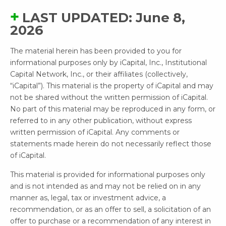
LAST UPDATED: June 8,
2026
The material herein has been provided to you for
informational purposes only by iCapital, Inc., Institutional
Capital Network, Inc., or their affiliates (collectively,
“iCapital”). This material is the property of iCapital and may
not be shared without the written permission of iCapital.
No part of this material may be reproduced in any form, or
referred to in any other publication, without express
written permission of iCapital. Any comments or
statements made herein do not necessarily reflect those
of iCapital.
This material is provided for informational purposes only
and is not intended as and may not be relied on in any
manner as, legal, tax or investment advice, a
recommendation, or as an offer to sell, a solicitation of an
offer to purchase or a recommendation of any interest in