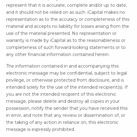
represent that it is accurate, complete and/or up to date,
and it should not be relied on as such. iCapital makes no
representation as to the accuracy or completeness of this
material and accepts no liability for losses arising from the
use of the material presented. No representation or
warranty is made by iCapital as to the reasonableness or
completeness of such forward-looking statements or to
any other financial information contained herein.
The information contained in and accompanying this
electronic message may be confidential, subject to legal
privilege, or otherwise protected from disclosure, and is
intended solely for the use of the intended recipient(s). If
you are not the intended recipient of this electronic
message, please delete and destroy all copies in your
possession, notify the sender that you have received this
in error, and note that any review or dissemination of, or
the taking of any action in reliance on, this electronic
message is expressly prohibited.