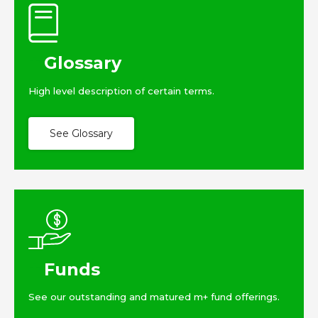
Glossary
High level description of certain terms.
See Glossary
Funds
See our outstanding and matured m+ fund offerings.