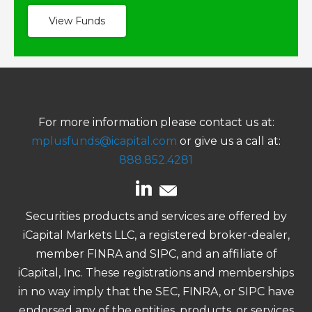
View Funds
For more information please contact us at:
mplusfunds@icapital.com
or give us a call at:
888.852.4281
Securities products and services are offered by
iCapital Markets LLC, a registered broker-dealer,
member FINRA and SIPC, and an affiliate of
iCapital, Inc. These registrations and memberships
in no way imply that the SEC, FINRA, or SIPC have
endorsed any of the entities, products, or services