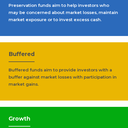
Preservation funds aim to help investors who
may be concerned about market losses, maintain
market exposure or to invest excess cash.
Buffered
Buffered funds aim to provide investors with a
buffer against market losses with participation in
market gains.
Growth