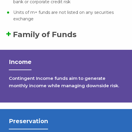
bank or corporate credit risk
Units of m+ funds are not listed on any securities
exchange
Family of Funds
Income
Contingent Income funds aim to generate
monthly income while managing downside risk.
Preservation