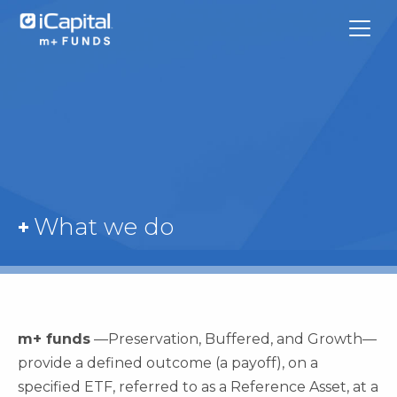
What We Do
What we do
Funds
Team Contacts
iCapital
m+ funds
—Preservation, Buffered, and Growth—
provide a defined outcome (a payoff), on a
specified ETF, referred to as a Reference Asset, at a