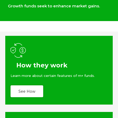
Growth funds seek to enhance market gains.
How they work
Learn more about certain features of m+ funds.
See How