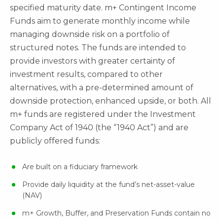
specified maturity date. m+ Contingent Income
Funds aim to generate monthly income while
managing downside risk on a portfolio of
structured notes. The funds are intended to
provide investors with greater certainty of
investment results, compared to other
alternatives, with a pre-determined amount of
downside protection, enhanced upside, or both. All
m+ funds are registered under the Investment
Company Act of 1940 (the “1940 Act”) and are
publicly offered funds:
Are built on a fiduciary framework
Provide daily liquidity at the fund’s net-asset-value
(NAV)
m+ Growth, Buffer, and Preservation Funds contain no