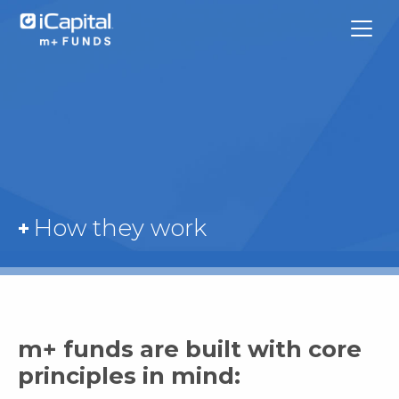
What We Do
How they work
Funds
Team Contacts
iCapital
m+ funds are built with core
principles in mind: