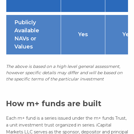
Publicly
Available
Yes
Yes
NAVs or
Values
The above is based on a high level general assessment,
however specific details may differ and will be based on
the specific terms of the particular investment
How m+ funds are built
Each m+ fund is a series issued under the m+ funds Trust,
a unit investment trust organized in series. iCapital
Markets LLC serves as the sponsor, depositor and principal