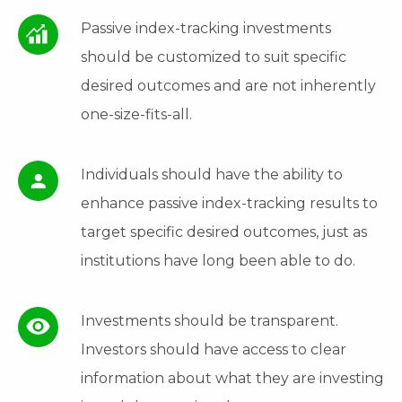
Passive index-tracking investments
should be customized to suit specific
desired outcomes and are not inherently
one-size-fits-all.
Individuals should have the ability to
enhance passive index-tracking results to
target specific desired outcomes, just as
institutions have long been able to do.
Investments should be transparent.
Investors should have access to clear
information about what they are investing