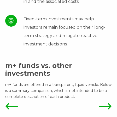
in and the associated costs.
Fixed-term investments may help
investors remain focused on their long-
term strategy and mitigate reactive
investment decisions.
m+ funds vs. other
investments
m+ funds are offered in a transparent, liquid vehicle. Below
is a summary comparison, which is not intended to be a
complete description of each product.