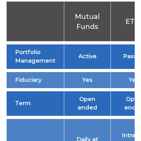
Mutual
ETF
Funds
Portfolio
Active
Passi
Management
Fiduciary
Yes
Yes
Open
Ope
Term
ended
ende
Intrad
Daily at