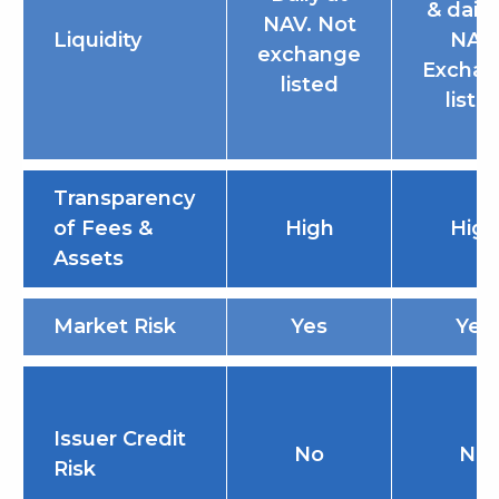
& daily
NAV. Not
Liquidity
NAV.
exchange
Excha
listed
liste
Transparency
of Fees &
High
High
Assets
Market Risk
Yes
Yes
Issuer Credit
No
No
Risk