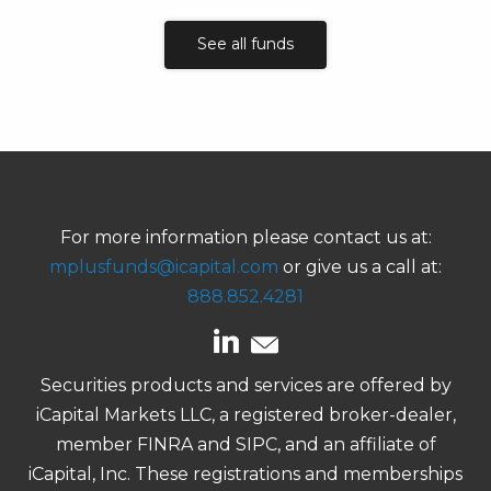
See all funds
For more information please contact us at:
mplusfunds@icapital.com
or give us a call at:
888.852.4281
Securities products and services are offered by
iCapital Markets LLC, a registered broker-dealer,
member FINRA and SIPC, and an affiliate of
iCapital, Inc. These registrations and memberships