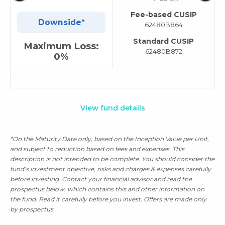
Fee-based CUSIP
Downside*
62480B864
Standard CUSIP
Maximum Loss:
62480B872
0%
View fund details
*On the Maturity Date only, based on the Inception Value per Unit,
and subject to reduction based on fees and expenses. This
description is not intended to be complete. You should consider the
fund’s investment objective, risks and charges & expenses carefully
before investing. Contact your financial advisor and read the
prospectus below, which contains this and other information on
the fund. Read it carefully before you invest. Offers are made only
by prospectus.