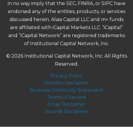
in no way imply that the SEC, FINRA, or SIPC have
endorsed any of the entities, products, or services
discussed herein. Alaia Capital LLC and m+ funds
are affiliated with iCapital Markets LLC. “iCapital”
and “iCapital Network” are registered trademarks
of Institutional Capital Network, Inc.
© 2026 Institutional Capital Network, Inc. All Rights
Reserved.
Privacy Policy
Website Disclaimer
Business Continuity Statement
Terms of Service
Email Disclaimer
Awards Disclaimer