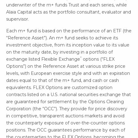
underwriter of the m+ funds Trust and each series, while
Alaia Capital acts as the portfolio consultant, evaluator and
supervisor.
Each m+ fund is based on the performance of an ETF (the
“Reference Asset”). An m+ fund seeks to achieve its
investment objective, from its inception value to its value
on the maturity date, by investing in a portfolio of
®
exchange listed Flexible Exchange
options (“FLEX
Options”) on the Reference Asset at various strike price
levels, with European exercise style and with an expiration
dates equal to that of the m+ fund, and cash or cash
equivalents. FLEX Options are customized option
contracts listed on a U.S. national securities exchange that
are guaranteed for settlement by the Options Clearing
Corporation (the “OCC”). They provide for price discovery
in competitive, transparent auctions markets and avoid
the counterparty exposure of over-the-counter options
positions. The OCC guarantees performance by each of
the counterparties to the FLEX Options, becoming the