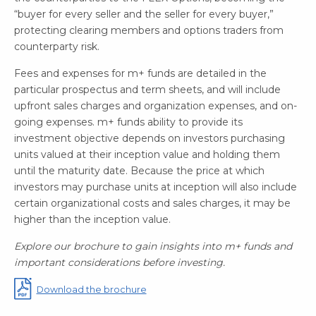
“buyer for every seller and the seller for every buyer,”
protecting clearing members and options traders from
counterparty risk.
Fees and expenses for m+ funds are detailed in the
particular prospectus and term sheets, and will include
upfront sales charges and organization expenses, and on-
going expenses. m+ funds ability to provide its
investment objective depends on investors purchasing
units valued at their inception value and holding them
until the maturity date. Because the price at which
investors may purchase units at inception will also include
certain organizational costs and sales charges, it may be
higher than the inception value.
Explore our brochure to gain insights into m+ funds and
important considerations before investing.
Download the brochure