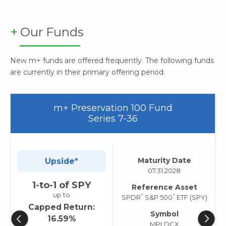
Our Funds
New m+ funds are offered frequently. The following funds
are currently in their primary offering period.
m+ Preservation 100 Fund
Series 7-36
Maturity Date
Upside*
07.31.2028
1-to-1 of SPY
Reference Asset
up to
®
®
SPDR
S&P 500
ETF (SPY)
Capped Return:
Symbol
16.59%
MPLDCX