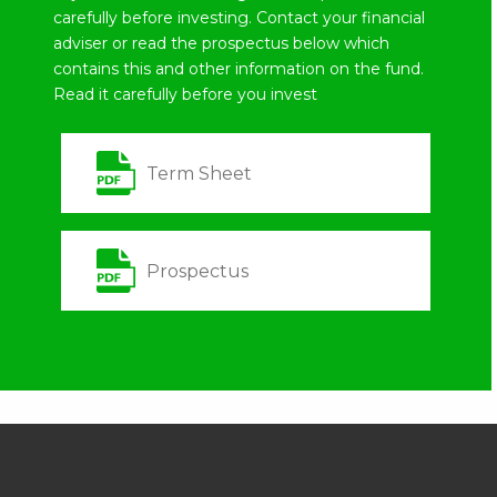
carefully before investing. Contact your financial
adviser or read the prospectus below which
contains this and other information on the fund.
Read it carefully before you invest
Term Sheet
Prospectus