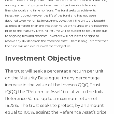
invest. The suitability of an investment should be considered based on,
among other things, your investment objective, risk tolerance,
financial goals and time horizons. The fund seeks to achieve its
investment objective over the life of the fund and has not been
designed to deliver on its investment objective if the units are bought
at prices different than the Inception Value of the units or are redeemed
prior to the Maturity Date. All returns will be subject to reductions due
to ongoing fees and expenses. Investors will not have the right to
receive any dividends on the reference asset. There is no guarantee that
the fund will achieve its investment objective.
Investment Objective
The trust will seek a percentage return per unit
on the Maturity Date equal to any percentage
increase in the value of the Invesco QQQ Trust
(QQQ the “Reference Asset”) relative to the Initial
Reference Value, up to a maximum return of
16.25%. The trust seeks to protect, by an amount
equal to 100%, against the Reference Asset’s price