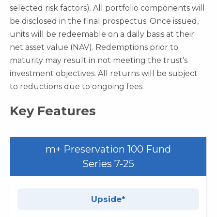
selected risk factors). All portfolio components will
be disclosed in the final prospectus. Once issued,
units will be redeemable on a daily basis at their
net asset value (NAV). Redemptions prior to
maturity may result in not meeting the trust’s
investment objectives. All returns will be subject
to reductions due to ongoing fees.
Key Features
m+ Preservation 100 Fund
Series 7-25
Upside*