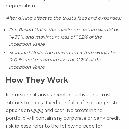
depreciation.
After giving effect to the trust’s fees and expenses:
Fee Based Units: the maximum return would be
14.30% and maximum loss of 1.82% of the
Inception Value
Standard Units: the maximum return would be
12.02% and maximum loss of 3.78% of the
Inception Value
How They Work
In pursuing its investment objective, the trust
intends to hold a fixed portfolio of exchange listed
options on QQQ and cash. No assets in the
portfolio will contain any corporate or bank credit
risk (please refer to the following page for