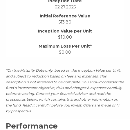
Inception Date
02.27.2025
Initial Reference Value
513.80
Inception Value per Unit
$10.00
Maximum Loss Per Unit*
$0.00
*On the Maturity Date only, based on the Inception Value per Unit,
and subject to reduction based on fees and expenses. This
description is not intended to be complete. You should consider the
fund’s investment objective, risks and charges & expenses carefully
before investing. Contact your financial advisor and read the
prospectus below, which contains this and other information on
the fund. Read it carefully before you invest. Offers are made only
by prospectus.
Performance