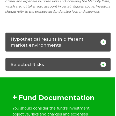
of fees and expenses incurred until and including the Maturity Date,
which are not taken into account in certain figures above. Investors
should refer to the prospectus for detailed fees and expenses.
Hypothetical results in different
market environments
Selected Risks
Fund Documentation
You should consider the fund’s investment
objective, risks and charges and expenses