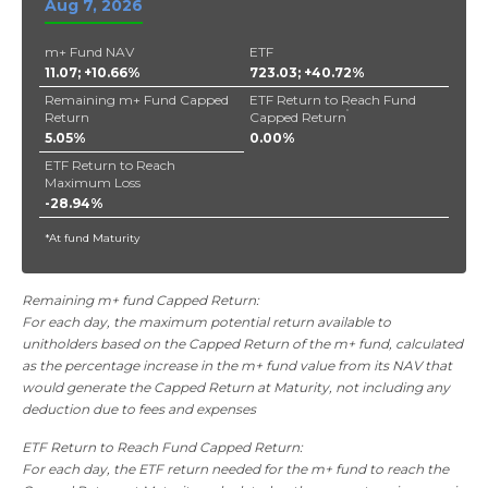
Aug 7, 2026
m+ Fund NAV
ETF
11.07; +10.66%
723.03; +40.72%
Remaining m+ Fund Capped
ETF Return to Reach Fund
*
Return
Capped Return
5.05%
0.00%
ETF Return to Reach
Maximum Loss
-28.94%
*At fund Maturity
Remaining m+ fund Capped Return:
For each day, the maximum potential return available to
unitholders based on the Capped Return of the m+ fund, calculated
as the percentage increase in the m+ fund value from its NAV that
would generate the Capped Return at Maturity, not including any
deduction due to fees and expenses
ETF Return to Reach Fund Capped Return:
For each day, the ETF return needed for the m+ fund to reach the