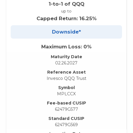
1-to-1 of QQQ
up to
Capped Return: 16.25%
Downside*
Maximum Loss: 0%
Maturity Date
02.26.2027
Reference Asset
Invesco QQQ Trust
Symbol
MPLCCX
Fee-based CUSIP
62479G577
Standard CUSIP
62479G569