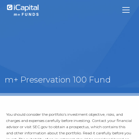
What We Do
m+ Preservation 100 Fund
Funds
Team Contacts
You should consider the portfolio’s investment objective, risks, and
iCapital
charges and expenses carefully before investing. Contact your financial
advisor or visit SEC.gov to obtain a prospectus, which contains this
and other information about the portfolio. Read it carefully before you