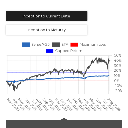
Inception to Current Date
Inception to Maturity