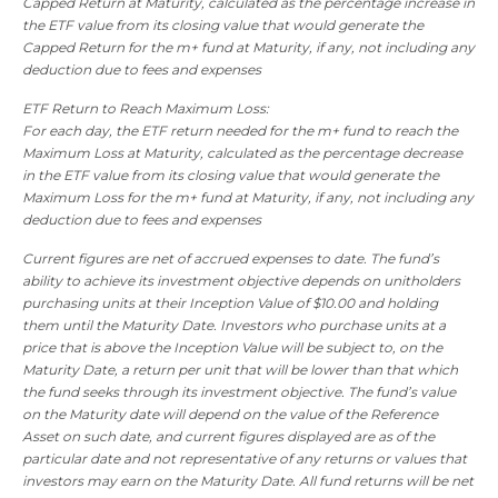
Capped Return at Maturity, calculated as the percentage increase in
the ETF value from its closing value that would generate the
Capped Return for the m+ fund at Maturity, if any, not including any
deduction due to fees and expenses
ETF Return to Reach Maximum Loss:
For each day, the ETF return needed for the m+ fund to reach the
Maximum Loss at Maturity, calculated as the percentage decrease
in the ETF value from its closing value that would generate the
Maximum Loss for the m+ fund at Maturity, if any, not including any
deduction due to fees and expenses
Current figures are net of accrued expenses to date. The fund’s
ability to achieve its investment objective depends on unitholders
purchasing units at their Inception Value of $10.00 and holding
them until the Maturity Date. Investors who purchase units at a
price that is above the Inception Value will be subject to, on the
Maturity Date, a return per unit that will be lower than that which
the fund seeks through its investment objective. The fund’s value
on the Maturity date will depend on the value of the Reference
Asset on such date, and current figures displayed are as of the
particular date and not representative of any returns or values that
investors may earn on the Maturity Date. All fund returns will be net