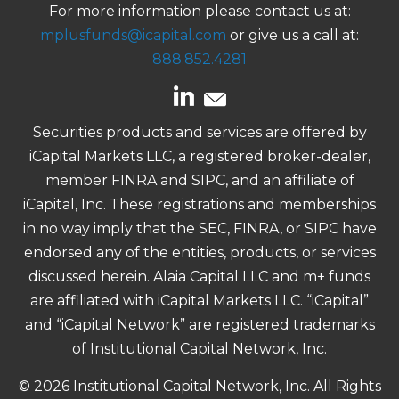
For more information please contact us at:
mplusfunds@icapital.com
or give us a call at:
888.852.4281
Securities products and services are offered by
iCapital Markets LLC, a registered broker-dealer,
member FINRA and SIPC, and an affiliate of
iCapital, Inc. These registrations and memberships
in no way imply that the SEC, FINRA, or SIPC have
endorsed any of the entities, products, or services
discussed herein. Alaia Capital LLC and m+ funds
are affiliated with iCapital Markets LLC. “iCapital”
and “iCapital Network” are registered trademarks
of Institutional Capital Network, Inc.
© 2026 Institutional Capital Network, Inc. All Rights