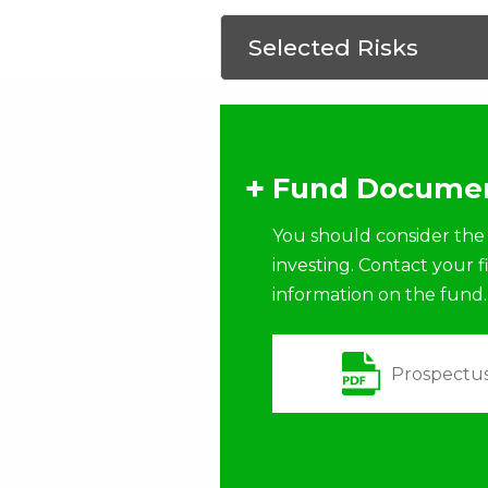
Selected Risks
Fund Documen
You should consider the 
investing. Contact your 
information on the fund.
Prospectu