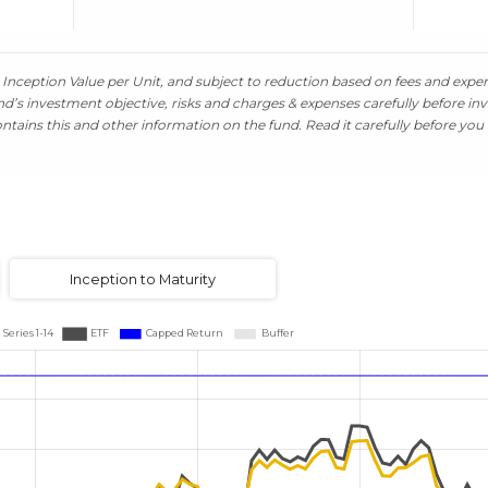
Inception Value per Unit, and subject to reduction based on fees and expens
’s investment objective, risks and charges & expenses carefully before inv
tains this and other information on the fund. Read it carefully before you 
Inception to Maturity