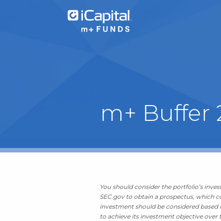
What We Do
m+ Buffer
Funds
Team Contacts
iCapital
You should consider the portfolio’s invest
SEC.gov to obtain a prospectus, which con
investment should be considered based on
to achieve its investment objective over t