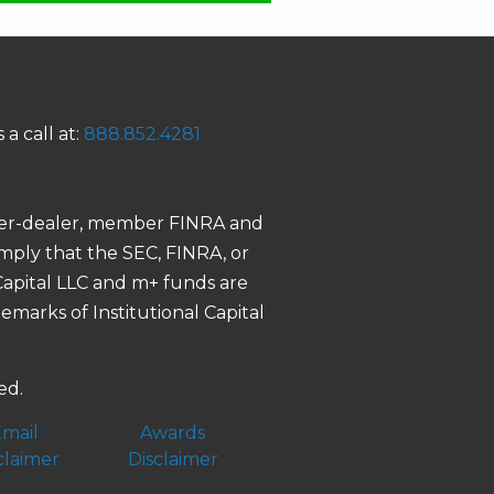
 a call at:
888.852.4281
roker-dealer, member FINRA and
 imply that the SEC, FINRA, or
 Capital LLC and m+ funds are
demarks of Institutional Capital
ed.
mail
Awards
claimer
Disclaimer