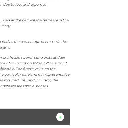
on due to fees and expenses
culated as the percentage decrease in the
 if any.
ulated as the percentage decrease in the
if any.
n unitholders purchasing units at their
bove the Inception Value will be subject
bjective. The fund’s value on the
he particular date and not representative
es incurred until and including the
r detailed fees and expenses.