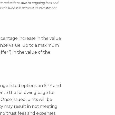
t to reductions due to ongoing fees and
t the fund will achieve its investment
rcentage increase in the value
rence Value, up to a maximum
ffer”) in the value of the
hange listed options on SPY and
fer to the following page for
 Once issued, units will be
ity may result in not meeting
ing trust fees and expenses.