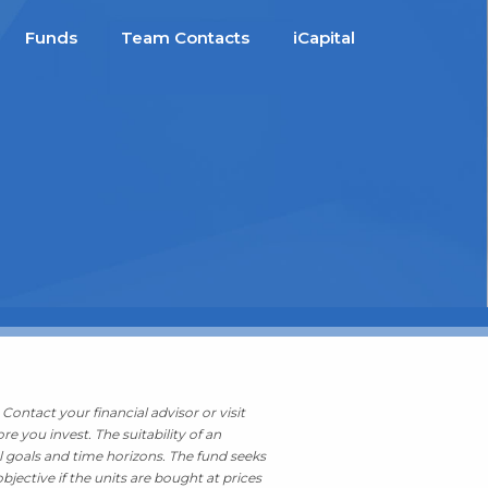
Funds
Team Contacts
iCapital
Contact your financial advisor or visit
ore you invest.
The suitability of an
l goals and time horizons. The fund seeks
bjective if the units are bought at prices