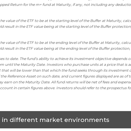
pped Return for the m+ fund at Maturity, if any, not including any deducti
e value of the ETF to be at the starting level of the Buffer at Maturity, cal
 result in the ETF value being at the starting level of the Buffer protection,
he value of the ETF to be at the ending level of the Buffer at Maturity, calc
d result in the ETF value being at the ending level of the Buffer protection, 
es to date. The fund’s ability to achieve its investment objective depends o
m until the Maturity Date. Investors who purchase units at a price that is a
it that will be lower than that which the fund seeks through its investment o
 the Reference Asset on such date, and current figures displayed are as of t
y earn on the Maturity Date. All fund returns will be net of fees and expens
ccount in certain figures above. Investors should refer to the prospectus fo
s in different market environments