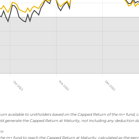
rn available to unitholders based on the Capped Return of the m+ fund, ca
ld generate the Capped Return at Maturity, not including any deduction d
rn:
the m+ fund to reach the Capped Return at Maturity, calculated as the perc