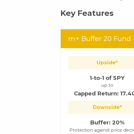
Key Features
m+ Buffer 20 Fund
Upside*
1-to-1 of SPY
up to
Capped Return: 17.
Downside*
Buffer: 20%
Protection against price dec