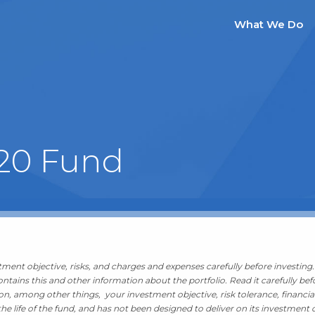
What We Do
 20 Fund
ment objective, risks, and charges and expenses carefully before investing. 
tains this and other information about the portfolio. Read it carefully bef
, among other things, your investment objective, risk tolerance, financia
he life of the fund, and has not been designed to deliver on its investment o