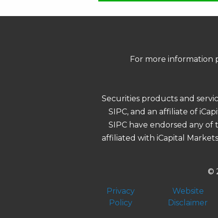
For more information p
Securities products and servi
SIPC, and an affiliate of iCa
SIPC have endorsed any of th
affiliated with iCapital Market
© 
Privacy
Website
Policy
Disclaimer