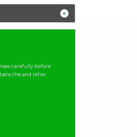
nses carefully before
tains this and other