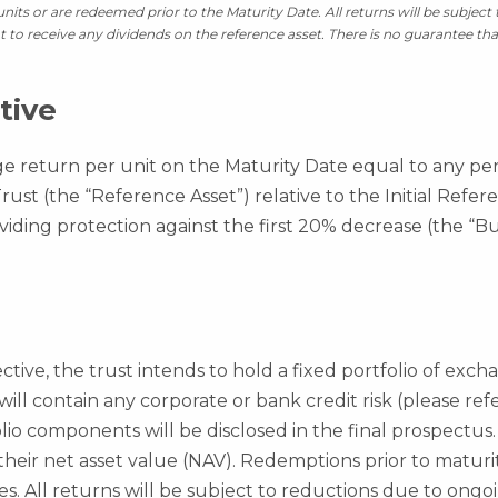
 units or are redeemed prior to the Maturity Date. All returns will be subjec
ht to receive any dividends on the reference asset. There is no guarantee tha
tive
ge return per unit on the Maturity Date equal to any pe
st (the “Reference Asset”) relative to the Initial Refe
viding protection against the first 20% decrease (the “Bu
ctive, the trust intends to hold a fixed portfolio of exc
 will contain any corporate or bank credit risk (please re
folio components will be disclosed in the final prospectus.
 their net asset value (NAV). Redemptions prior to matur
es. All returns will be subject to reductions due to ongo