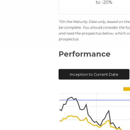
to -20%
*On the Maturity Date only, based on the 
be complete. You should consider the fund
and read the prospectus below, which con
prospectus.
Performance
Inception to Current Date