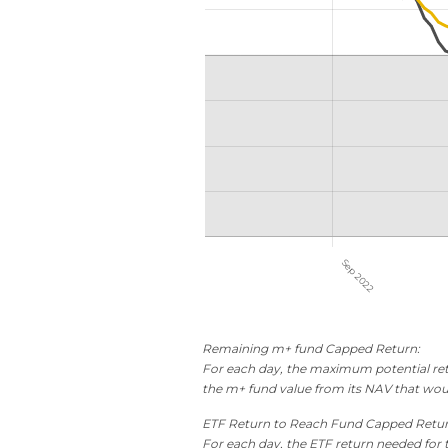
Remaining m+ fund Capped Return:
For each day, the maximum potential retu
the m+ fund value from its NAV that wou
ETF Return to Reach Fund Capped Retu
For each day, the ETF return needed for 