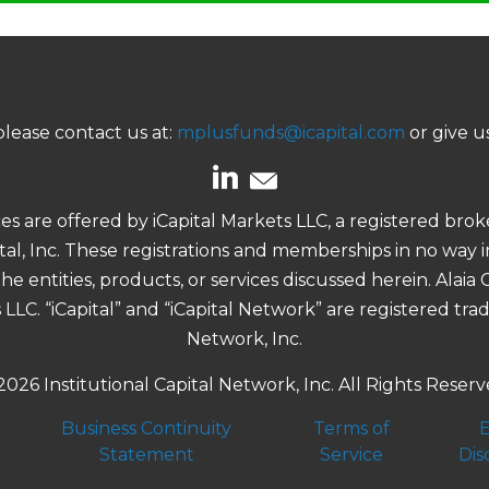
lease contact us at:
mplusfunds@icapital.com
or give us
ces are offered by iCapital Markets LLC, a registered b
pital, Inc. These registrations and memberships in no way
e entities, products, or services discussed herein. Alaia
s LLC. “iCapital” and “iCapital Network” are registered tra
Network, Inc.
2026 Institutional Capital Network, Inc. All Rights Reserv
Business Continuity
Terms of
E
Statement
Service
Dis