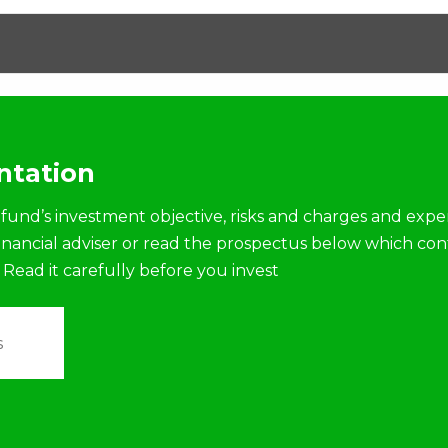
tation
fund’s investment objective, risks and charges and expe
financial adviser or read the prospectus below which con
 Read it carefully before you invest
s