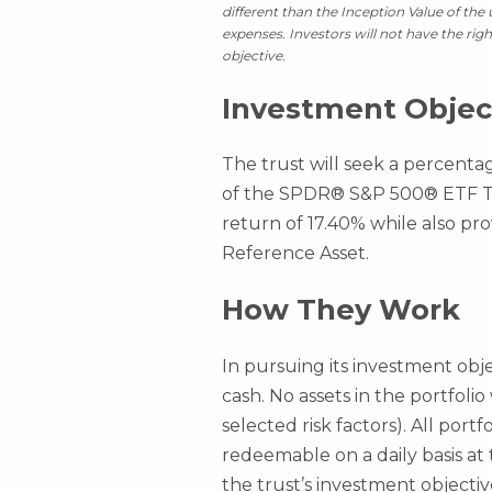
different than the Inception Value of the
expenses. Investors will not have the rig
objective.
Investment Objec
The trust will seek a percenta
of the SPDR® S&P 500® ETF Tru
return of 17.40% while also pro
Reference Asset.
How They Work
In pursuing its investment obje
cash. No assets in the portfolio
selected risk factors). All port
redeemable on a daily basis at
the trust’s investment objectiv