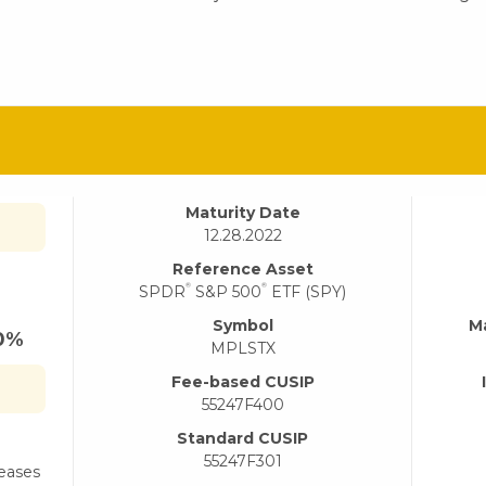
Maturity Date
12.28.2022
Reference Asset
®
®
SPDR
S&P 500
ETF (SPY)
Symbol
M
40%
MPLSTX
Fee-based CUSIP
55247F400
Standard CUSIP
55247F301
reases