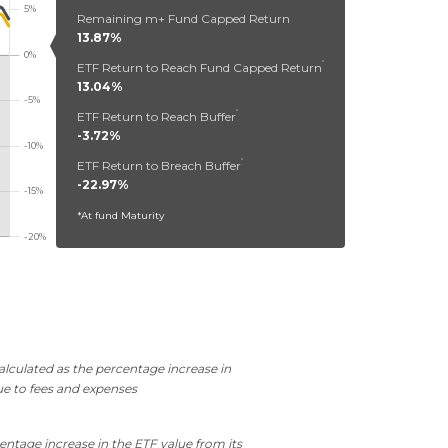
Remaining m+ Fund Capped Return
13.87%
*
ETF Return to Reach Fund Capped Return
13.04%
*
ETF Return to Reach Buffer
-3.72%
*
ETF Return to Breach Buffer
-22.97%
*At fund Maturity
lculated as the percentage increase in
ue to fees and expenses
entage increase in the ETF value from its