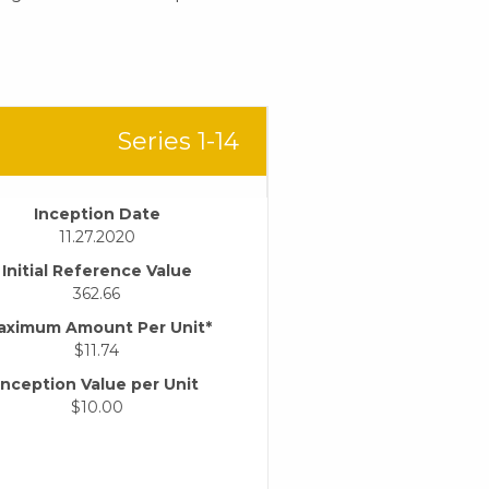
Series 1-14
Inception Date
11.27.2020
Initial Reference Value
362.66
aximum Amount Per Unit*
$11.74
Inception Value per Unit
$10.00