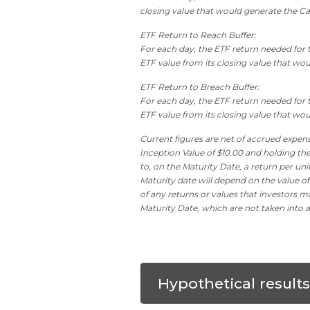
closing value that would generate the Ca
ETF Return to Reach Buffer:
For each day, the ETF return needed for th
ETF value from its closing value that would
ETF Return to Breach Buffer:
For each day, the ETF return needed for t
ETF value from its closing value that woul
Current figures are net of accrued expens
Inception Value of $10.00 and holding the
to, on the Maturity Date, a return per un
Maturity date will depend on the value of
of any returns or values that investors ma
Maturity Date, which are not taken into a
Hypothetical result