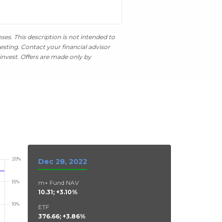
es. This description is not intended to
esting. Contact your financial advisor
invest. Offers are made only by
Dec 28, 2022
m+ Fund NAV
10.31; +3.10%
ETF
376.66; +3.86%