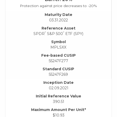
Protection against price decreases to -20%
Maturity Date
03.31.2022
Reference Asset
®
®
SPDR
S&P 500
ETF (SPY)
Symbol
MPLSXX
Fee-based CUSIP
55247F277
Standard CUSIP
55247F269
Inception Date
02.09.2021
Initial Reference Value
390.51
Maximum Amount Per Unit*
$10.93