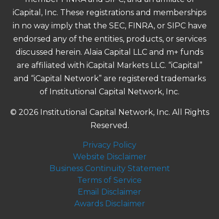
iCapital, Inc. These registrations and memberships
in no way imply that the SEC, FINRA, or SIPC have
endorsed any of the entities, products, or services
discussed herein. Alaia Capital LLC and m+ funds
are affiliated with iCapital Markets LLC. “iCapital”
and “iCapital Network” are registered trademarks
of Institutional Capital Network, Inc.
© 2026 Institutional Capital Network, Inc. All Rights
Reserved.
Privacy Policy
Website Disclaimer
Business Continuity Statement
Terms of Service
Email Disclaimer
Awards Disclaimer