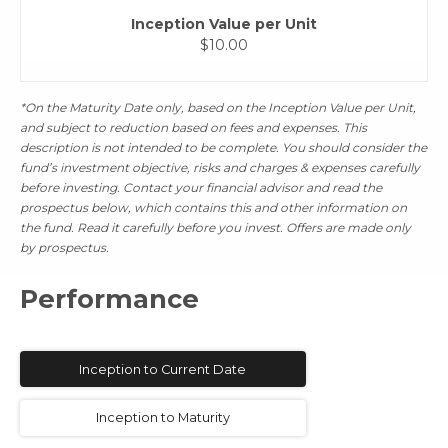
Inception Value per Unit
$10.00
*On the Maturity Date only, based on the Inception Value per Unit,
and subject to reduction based on fees and expenses. This
description is not intended to be complete. You should consider the
fund’s investment objective, risks and charges & expenses carefully
before investing. Contact your financial advisor and read the
prospectus below, which contains this and other information on
the fund. Read it carefully before you invest. Offers are made only
by prospectus.
Performance
Inception to Current Date
Inception to Maturity