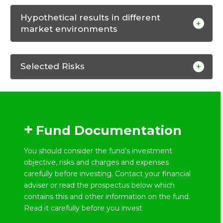
Hypothetical results in different
market environments
Selected Risks
Fund Documentation
You should consider the fund’s investment
objective, risks and charges and expenses
carefully before investing. Contact your financial
adviser or read the prospectus below which
contains this and other information on the fund.
Read it carefully before you invest