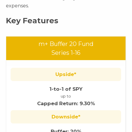
expenses.
Key Features
m+ Buffer 20 Fund
Series 1-16
Upside*
1-to-1 of SPY
up to
Capped Return: 9.30%
Downside*
Buffer: 20%