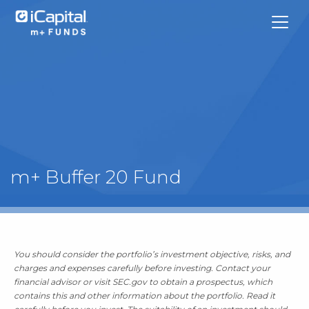
What We Do
m+ Buffer 20 Fund
Funds
Team Contacts
You should consider the portfolio’s investment objective, risks, and
iCapital
charges and expenses carefully before investing. Contact your
financial advisor or visit SEC.gov to obtain a prospectus, which
contains this and other information about the portfolio. Read it