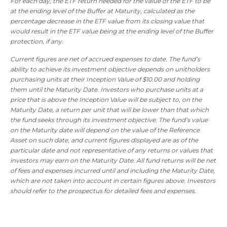
For each day, the ETF return needed for the value of the ETF to be
at the ending level of the Buffer at Maturity, calculated as the
percentage decrease in the ETF value from its closing value that
would result in the ETF value being at the ending level of the Buffer
protection, if any.
Current figures are net of accrued expenses to date. The fund’s
ability to achieve its investment objective depends on unitholders
purchasing units at their Inception Value of $10.00 and holding
them until the Maturity Date. Investors who purchase units at a
price that is above the Inception Value will be subject to, on the
Maturity Date, a return per unit that will be lower than that which
the fund seeks through its investment objective. The fund’s value
on the Maturity date will depend on the value of the Reference
Asset on such date, and current figures displayed are as of the
particular date and not representative of any returns or values that
investors may earn on the Maturity Date. All fund returns will be net
of fees and expenses incurred until and including the Maturity Date,
which are not taken into account in certain figures above. Investors
should refer to the prospectus for detailed fees and expenses.