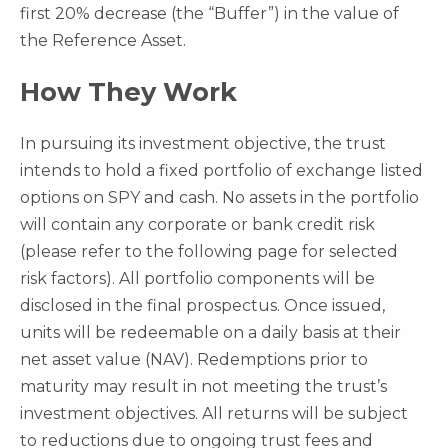
first 20% decrease (the “Buffer”) in the value of
the Reference Asset.
How They Work
In pursuing its investment objective, the trust
intends to hold a fixed portfolio of exchange listed
options on SPY and cash. No assets in the portfolio
will contain any corporate or bank credit risk
(please refer to the following page for selected
risk factors). All portfolio components will be
disclosed in the final prospectus. Once issued,
units will be redeemable on a daily basis at their
net asset value (NAV). Redemptions prior to
maturity may result in not meeting the trust’s
investment objectives. All returns will be subject
to reductions due to ongoing trust fees and