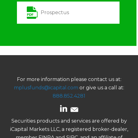
Prospectus
For more information please contact us at:
mplusfunds@icapital.com
or give us a call at:
888.852.4281
Securities products and services are offered by
iCapital Markets LLC, a registered broker-dealer,
member FINRA and SIPC, and an affiliate of