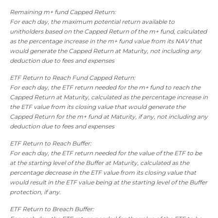
Remaining m+ fund Capped Return:
For each day, the maximum potential return available to
unitholders based on the Capped Return of the m+ fund, calculated
as the percentage increase in the m+ fund value from its NAV that
would generate the Capped Return at Maturity, not including any
deduction due to fees and expenses
ETF Return to Reach Fund Capped Return:
For each day, the ETF return needed for the m+ fund to reach the
Capped Return at Maturity, calculated as the percentage increase in
the ETF value from its closing value that would generate the
Capped Return for the m+ fund at Maturity, if any, not including any
deduction due to fees and expenses
ETF Return to Reach Buffer:
For each day, the ETF return needed for the value of the ETF to be
at the starting level of the Buffer at Maturity, calculated as the
percentage decrease in the ETF value from its closing value that
would result in the ETF value being at the starting level of the Buffer
protection, if any.
ETF Return to Breach Buffer: