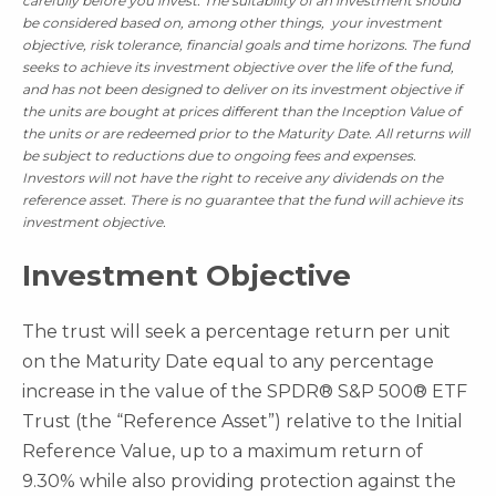
carefully before you invest.
The suitability of an investment should
be considered based on, among other things, your investment
objective, risk tolerance, financial goals and time horizons. The fund
seeks to achieve its investment objective over the life of the fund,
and has not been designed to deliver on its investment objective if
the units are bought at prices different than the Inception Value of
the units or are redeemed prior to the Maturity Date. All returns will
be subject to reductions due to ongoing fees and expenses.
Investors will not have the right to receive any dividends on the
reference asset. There is no guarantee that the fund will achieve its
investment objective.
Investment Objective
The trust will seek a percentage return per unit
on the Maturity Date equal to any percentage
increase in the value of the SPDR® S&P 500® ETF
Trust (the “Reference Asset”) relative to the Initial
Reference Value, up to a maximum return of
9.30% while also providing protection against the