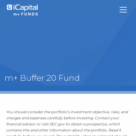
What We Do
m+ Buffer 20 Fund
Funds
Team Contacts
You should consider the portfolio’s investment objective, risks, and
iCapital
charges and expenses carefully before investing. Contact your
financial advisor or visit SEC.gov to obtain a prospectus, which
contains this and other information about the portfolio. Read it