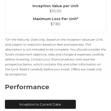
Inception Value per Unit
$10.00
Maximum Loss Per Unit*
$7.80
*On the Maturity Date only, based on the Inception Value per Unit,
and subject to reduction based on fees and expenses. This
description is not intended to be complete. You should consider the
fund’s investment objective, risks and charges & expenses carefully
before investing. Contact your financial advisor and read the
prospectus below, which contains this and other information on
the fund. Read it carefully before you invest. Offers are made only
by prospectus.
Performance
Inception to Current Date