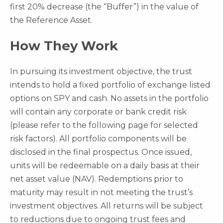
first 20% decrease (the “Buffer”) in the value of
the Reference Asset.
How They Work
In pursuing its investment objective, the trust
intends to hold a fixed portfolio of exchange listed
options on SPY and cash. No assets in the portfolio
will contain any corporate or bank credit risk
(please refer to the following page for selected
risk factors). All portfolio components will be
disclosed in the final prospectus. Once issued,
units will be redeemable on a daily basis at their
net asset value (NAV). Redemptions prior to
maturity may result in not meeting the trust’s
investment objectives. All returns will be subject
to reductions due to ongoing trust fees and