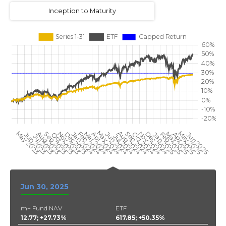
Inception to Maturity
Jun 30, 2025
m+ Fund NAV
ETF
12.77; +27.73%
617.85; +50.35%