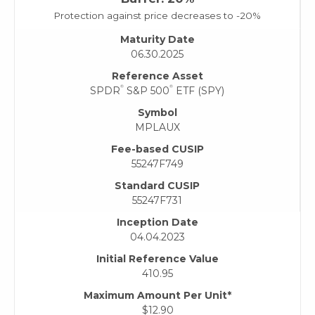
Protection against price decreases to -20%
Maturity Date
06.30.2025
Reference Asset
®
®
SPDR
S&P 500
ETF (SPY)
Symbol
MPLAUX
Fee-based CUSIP
55247F749
Standard CUSIP
55247F731
Inception Date
04.04.2023
Initial Reference Value
410.95
Maximum Amount Per Unit*
$12.90