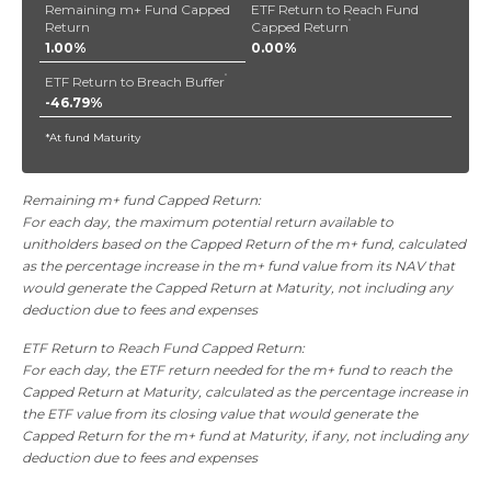
Remaining m+ Fund Capped
ETF Return to Reach Fund
*
Return
Capped Return
1.00%
0.00%
*
ETF Return to Breach Buffer
-46.79%
*At fund Maturity
Remaining m+ fund Capped Return:
For each day, the maximum potential return available to
unitholders based on the Capped Return of the m+ fund, calculated
as the percentage increase in the m+ fund value from its NAV that
would generate the Capped Return at Maturity, not including any
deduction due to fees and expenses
ETF Return to Reach Fund Capped Return:
For each day, the ETF return needed for the m+ fund to reach the
Capped Return at Maturity, calculated as the percentage increase in
the ETF value from its closing value that would generate the
Capped Return for the m+ fund at Maturity, if any, not including any
deduction due to fees and expenses