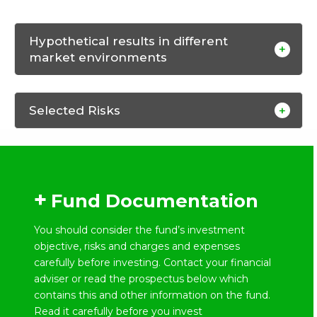
Hypothetical results in different
market environments
Selected Risks
Fund Documentation
You should consider the fund’s investment
objective, risks and charges and expenses
carefully before investing. Contact your financial
adviser or read the prospectus below which
contains this and other information on the fund.
Read it carefully before you invest