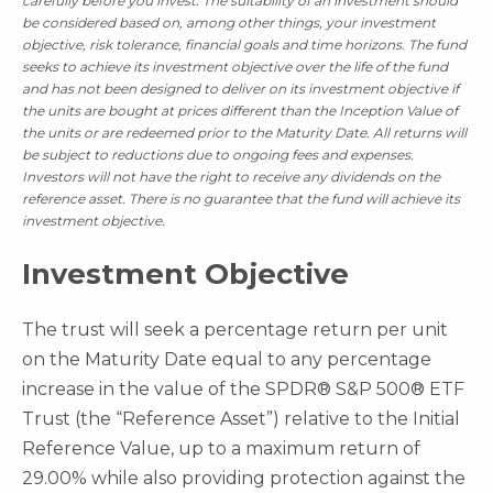
carefully before you invest.
The suitability of an investment should
be considered based on, among other things, your investment
objective, risk tolerance, financial goals and time horizons. The fund
seeks to achieve its investment objective over the life of the fund
and has not been designed to deliver on its investment objective if
the units are bought at prices different than the Inception Value of
the units or are redeemed prior to the Maturity Date. All returns will
be subject to reductions due to ongoing fees and expenses.
Investors will not have the right to receive any dividends on the
reference asset. There is no guarantee that the fund will achieve its
investment objective.
Investment Objective
The trust will seek a percentage return per unit
on the Maturity Date equal to any percentage
increase in the value of the SPDR® S&P 500® ETF
Trust (the “Reference Asset”) relative to the Initial
Reference Value, up to a maximum return of
29.00% while also providing protection against the