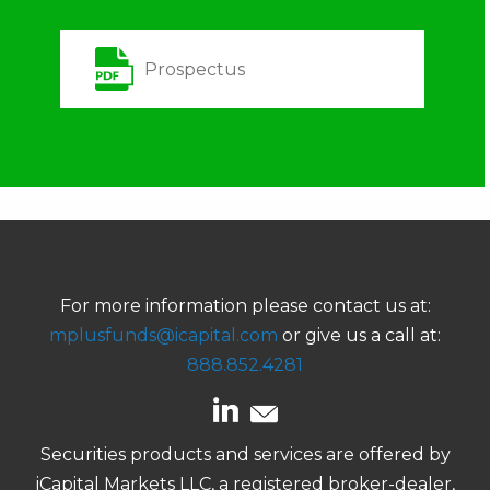
Prospectus
For more information please contact us at:
mplusfunds@icapital.com
or give us a call at:
888.852.4281
Securities products and services are offered by
iCapital Markets LLC, a registered broker-dealer,