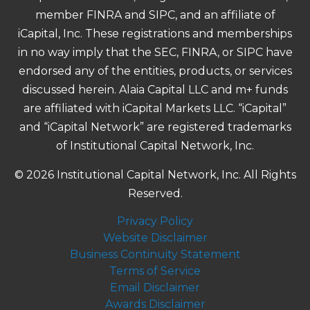
member FINRA and SIPC, and an affiliate of
iCapital, Inc. These registrations and memberships
in no way imply that the SEC, FINRA, or SIPC have
endorsed any of the entities, products, or services
discussed herein. Alaia Capital LLC and m+ funds
are affiliated with iCapital Markets LLC. “iCapital”
and “iCapital Network” are registered trademarks
of Institutional Capital Network, Inc.
© 2026 Institutional Capital Network, Inc. All Rights
Reserved.
Privacy Policy
Website Disclaimer
Business Continuity Statement
Terms of Service
Email Disclaimer
Awards Disclaimer