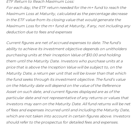
ETF Return to Reach Maximum Loss:
For each day, the ETF return needed for the m+ fund to reach the
Maximum Loss at Maturity, calculated as the percentage decrease
in the ETF value from its closing value that would generate the
Maximum Loss for the m+ fund at Maturity, if any, not including any
deduction due to fees and expenses
Current figures are net of accrued expenses to date. The fund’s
ability to achieve its investment objective depends on unitholders
purchasing units at their Inception Value of $10.00 and holding
them until the Maturity Date. Investors who purchase units at a
price that is above the Inception Value will be subject to, on the
Maturity Date, a return per unit that will be lower than that which
the fund seeks through its investment objective. The fund’s value
on the Maturity date will depend on the value of the Reference
Asset on such date, and current figures displayed are as of the
particular date and not representative of any returns or values that
investors may earn on the Maturity Date. All fund returns will be net
of fees and expenses incurred until and including the Maturity Date,
which are not taken into account in certain figures above. Investors
should refer to the prospectus for detailed fees and expenses.