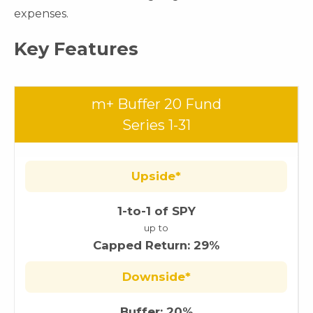
expenses.
Key Features
m+ Buffer 20 Fund
Series 1-31
Upside*
1-to-1 of SPY
up to
Capped Return: 29%
Downside*
Buffer: 20%