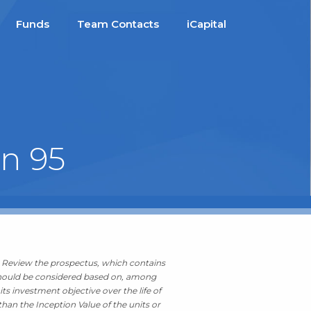
Funds
Team Contacts
iCapital
on 95
g. Review the prospectus, which contains
t should be considered based on, among
ts investment objective over the life of
than the Inception Value of the units or