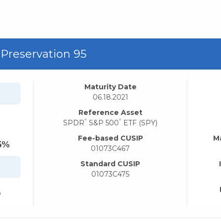
 Preservation 95
Maturity Date
06.18.2021
Reference Asset
®
®
SPDR
S&P 500
ETF (SPY)
Fee-based CUSIP
M
5%
01073C467
Standard CUSIP
01073C475
%