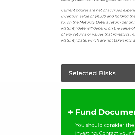
Current figures are net of accrued expens
Inception Value of $10.00 and holding the
to, on the Maturity Date, a return per un
Maturity date will depend on the value of
of any returns or values that investors ma
Maturity Date, which are not taken into a
Selected Risks
Fund Documen
You should consider the 
investing. Contact your 