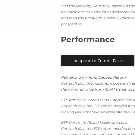
*On the Maturity Date only, based on the 
be complete. You should consider the fund
and read the prospectus below, which con
prospectus.
Performance
Inception to Current Date
Remaining m+ fund Capped Return:
For each day, the maximum potential retu
the m+ fund value from its NAV that wou
ETF Return to Reach Fund Capped Retu
For each day, the ETF return needed for 
closing value that would generate the Ca
ETF Return to Reach Maximum Loss:
For each day, the ETF return needed for 
closing value that would generate the Ma