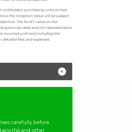
n unitholders purchasing units at their
bove the Inception Value will be subject
bjective. The fund’s value on the
he particular date and not representative
es incurred until and including the
r detailed fees and expenses.
nses carefully before
tains this and other