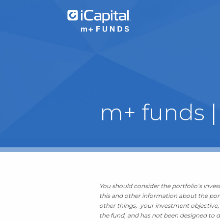
What We Do
m+ funds |
Funds
Team Contacts
iCapital
You should consider the portfolio’s inve
this and other information about the port
other things, your investment objective, r
the fund, and has not been designed to del