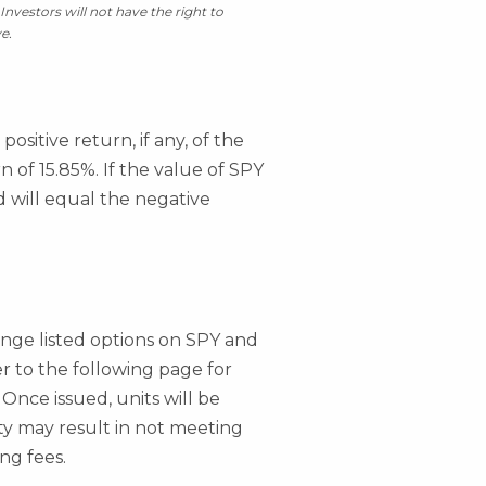
Investors will not have the right to
e.
ositive return, if any, of the
 of 15.85%. If the value of SPY
d will equal the negative
hange listed options on SPY and
fer to the following page for
 Once issued, units will be
ity may result in not meeting
ng fees.