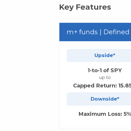
Key Features
m+ funds | Defined
Upside*
1-to-1 of SPY
up to
Capped Return: 15.8
Downside*
Maximum Loss: 5