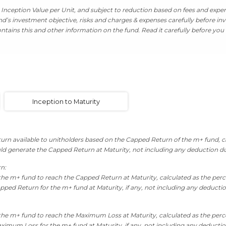
Inception Value per Unit, and subject to reduction based on fees and expens
’s investment objective, risks and charges & expenses carefully before inv
tains this and other information on the fund. Read it carefully before you 
Inception to Maturity
rn available to unitholders based on the Capped Return of the m+ fund, ca
ld generate the Capped Return at Maturity, not including any deduction d
rn:
the m+ fund to reach the Capped Return at Maturity, calculated as the perc
pped Return for the m+ fund at Maturity, if any, not including any deducti
the m+ fund to reach the Maximum Loss at Maturity, calculated as the perc
ximum Loss for the m+ fund at Maturity, if any, not including any deducti