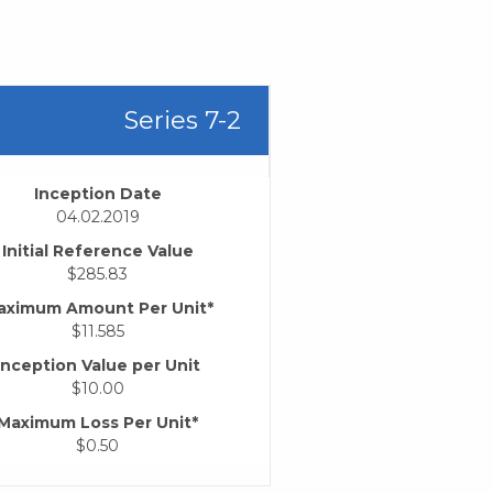
Series 7-2
Inception Date
04.02.2019
Initial Reference Value
$285.83
aximum Amount Per Unit*
$11.585
Inception Value per Unit
$10.00
Maximum Loss Per Unit*
$0.50