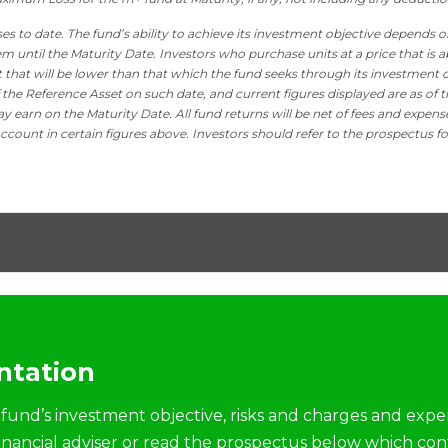
es to date. The fund’s ability to achieve its investment objective depends o
m until the Maturity Date. Investors who purchase units at a price that is a
it that will be lower than that which the fund seeks through its investment o
 the Reference Asset on such date, and current figures displayed are as of t
y earn on the Maturity Date. All fund returns will be net of fees and expens
ccount in certain figures above. Investors should refer to the prospectus fo
tation
fund’s investment objective, risks and charges and expe
financial adviser or read the prospectus below which con