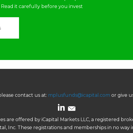
 Read it carefully before you invest
s
lease contact us at:
mplusfunds@icapital.com
or give us
ces are offered by iCapital Markets LLC, a registered b
pital, Inc. These registrations and memberships in no way