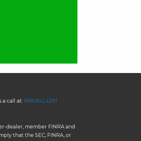
 a call at:
888.852.4281
roker-dealer, member FINRA and
 imply that the SEC, FINRA, or