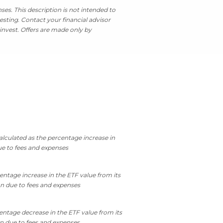
es. This description is not intended to
esting. Contact your financial advisor
invest. Offers are made only by
lculated as the percentage increase in
ue to fees and expenses
entage increase in the ETF value from its
on due to fees and expenses
entage decrease in the ETF value from its
on due to fees and expenses