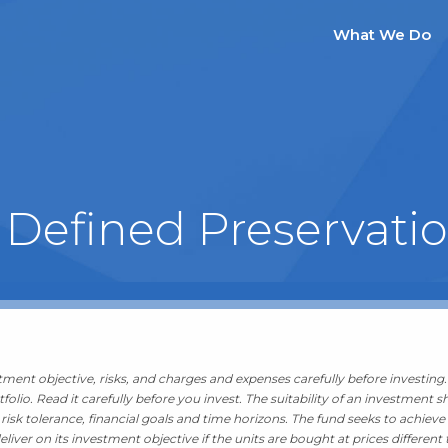
What We Do
 Defined Preservati
stment objective, risks, and charges and expenses carefully before investin
folio. Read it carefully before you invest. The suitability of an investmen
isk tolerance, financial goals and time horizons. The fund seeks to achieve i
iver on its investment objective if the units are bought at prices different 