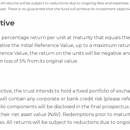
All returns will be subject to reductions due to ongoing fees and expenses. 
set. There is no guarantee that the fund will achieve its investment objectiv
tive
a percentage return per unit at maturity that equals the p
ative the Initial Reference Value, up to a maximum return
rence Value, the return on the units will be negative an
oss of 5% from its original value.
ctive, the trust intends to hold a fixed portfolio of exc
 will contain any corporate or bank credit risk (please re
folio components will be disclosed in the final prospectus.
 their net asset value (NAV). Redemptions prior to matur
es. All returns will be subject to reductions due to ongoi