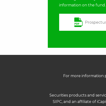
information on the fund.
Prospectu
For more information p
Securities products and servi
SIPC, and an affiliate of iCa