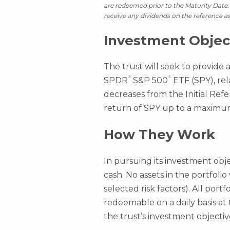
are redeemed prior to the Maturity Date. 
receive any dividends on the reference as
Investment Objec
The trust will seek to provide 
®
®
SPDR
S&P 500
ETF (SPY), rel
decreases from the Initial Refe
return of SPY up to a maximum l
How They Work
In pursuing its investment obje
cash. No assets in the portfolio
selected risk factors). All port
redeemable on a daily basis at
the trust’s investment objectiv