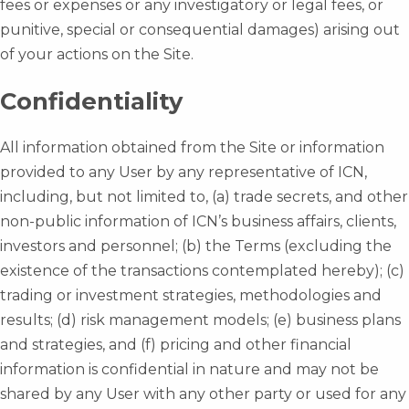
fees or expenses or any investigatory or legal fees, or
punitive, special or consequential damages) arising out
of your actions on the Site.
Confidentiality
All information obtained from the Site or information
provided to any User by any representative of ICN,
including, but not limited to, (a) trade secrets, and other
non-public information of ICN’s business affairs, clients,
investors and personnel; (b) the Terms (excluding the
existence of the transactions contemplated hereby); (c)
trading or investment strategies, methodologies and
results; (d) risk management models; (e) business plans
and strategies, and (f) pricing and other financial
information is confidential in nature and may not be
shared by any User with any other party or used for any