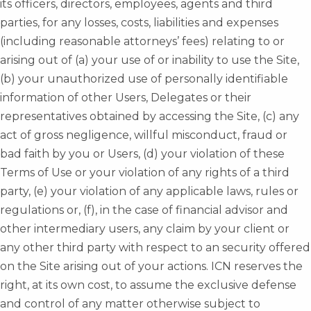
its officers, directors, employees, agents and third
parties, for any losses, costs, liabilities and expenses
(including reasonable attorneys’ fees) relating to or
arising out of (a) your use of or inability to use the Site,
(b) your unauthorized use of personally identifiable
information of other Users, Delegates or their
representatives obtained by accessing the Site, (c) any
act of gross negligence, willful misconduct, fraud or
bad faith by you or Users, (d) your violation of these
Terms of Use or your violation of any rights of a third
party, (e) your violation of any applicable laws, rules or
regulations or, (f), in the case of financial advisor and
other intermediary users, any claim by your client or
any other third party with respect to an security offered
on the Site arising out of your actions. ICN reserves the
right, at its own cost, to assume the exclusive defense
and control of any matter otherwise subject to