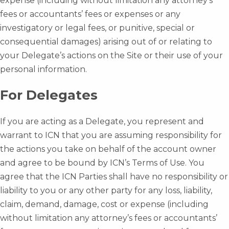
expense (including without limitation any attorney’s
fees or accountants’ fees or expenses or any
investigatory or legal fees, or punitive, special or
consequential damages) arising out of or relating to
your Delegate’s actions on the Site or their use of your
personal information.
For Delegates
If you are acting as a Delegate, you represent and
warrant to ICN that you are assuming responsibility for
the actions you take on behalf of the account owner
and agree to be bound by ICN’s Terms of Use. You
agree that the ICN Parties shall have no responsibility or
liability to you or any other party for any loss, liability,
claim, demand, damage, cost or expense (including
without limitation any attorney’s fees or accountants’