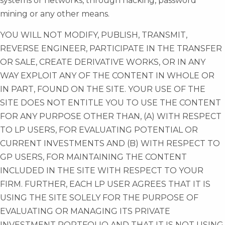
systems or networks, through hacking, password
mining or any other means.
YOU WILL NOT MODIFY, PUBLISH, TRANSMIT,
REVERSE ENGINEER, PARTICIPATE IN THE TRANSFER
OR SALE, CREATE DERIVATIVE WORKS, OR IN ANY
WAY EXPLOIT ANY OF THE CONTENT IN WHOLE OR
IN PART, FOUND ON THE SITE. YOUR USE OF THE
SITE DOES NOT ENTITLE YOU TO USE THE CONTENT
FOR ANY PURPOSE OTHER THAN, (A) WITH RESPECT
TO LP USERS, FOR EVALUATING POTENTIAL OR
CURRENT INVESTMENTS AND (B) WITH RESPECT TO
GP USERS, FOR MAINTAINING THE CONTENT
INCLUDED IN THE SITE WITH RESPECT TO YOUR
FIRM. FURTHER, EACH LP USER AGREES THAT IT IS
USING THE SITE SOLELY FOR THE PURPOSE OF
EVALUATING OR MANAGING ITS PRIVATE
INVESTMENT PORTFOLIO AND THAT IT IS NOT USING