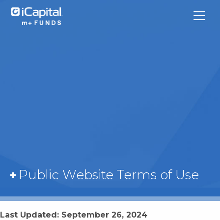
What We Do
Funds
Team Contacts
Public Website Terms of Use
iCapital
Last Updated: September 26, 2024