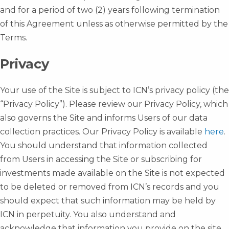
and for a period of two (2) years following termination
of this Agreement unless as otherwise permitted by the
Terms.
Privacy
Your use of the Site is subject to ICN’s privacy policy (the
“Privacy Policy”). Please review our Privacy Policy, which
also governs the Site and informs Users of our data
collection practices. Our Privacy Policy is available
here
.
You should understand that information collected
from Users in accessing the Site or subscribing for
investments made available on the Site is not expected
to be deleted or removed from ICN’s records and you
should expect that such information may be held by
ICN in perpetuity. You also understand and
acknowledge that information you provide on the site,