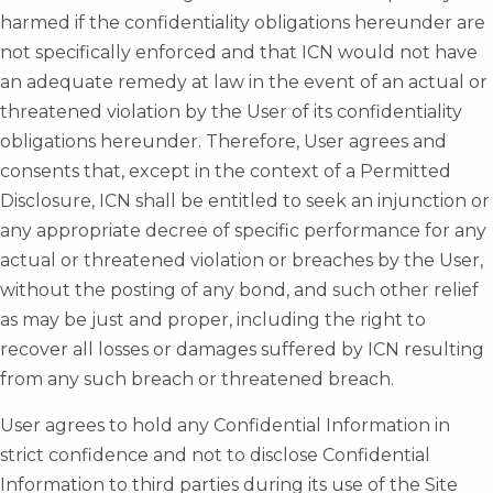
harmed if the confidentiality obligations hereunder are
not specifically enforced and that ICN would not have
an adequate remedy at law in the event of an actual or
threatened violation by the User of its confidentiality
obligations hereunder. Therefore, User agrees and
consents that, except in the context of a Permitted
Disclosure, ICN shall be entitled to seek an injunction or
any appropriate decree of specific performance for any
actual or threatened violation or breaches by the User,
without the posting of any bond, and such other relief
as may be just and proper, including the right to
recover all losses or damages suffered by ICN resulting
from any such breach or threatened breach.
User agrees to hold any Confidential Information in
strict confidence and not to disclose Confidential
Information to third parties during its use of the Site