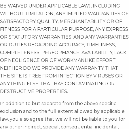
BE WAIVED UNDER APPLICABLE LAW), INCLUDING
WITHOUT LIMITATION, ANY IMPLIED WARRANTIES OF
SATISFACTORY QUALITY, MERCHANTABILITY OR OF
FITNESS FOR A PARTICULAR PURPOSE, ANY EXPRESS
OR STATUTORY WARRANTIES, AND ANY WARRANTIES
OR DUTIES REGARDING ACCURACY, TIMELINESS,
COMPLETENESS, PERFORMANCE, AVAILABILITY, LACK
OF NEGLIGENCE OR OF WORKMANLIKE EFFORT.
NEITHER DO WE PROVIDE ANY WARRANTY THAT
THE SITE IS FREE FROM INFECTION BY VIRUSES OR
ANYTHING ELSE THAT HAS CONTAMINATING OR
DESTRUCTIVE PROPERTIES.
In addition to but separate from the above specific
exclusion and to the full extent allowed by applicable
law, you also agree that we will not be liable to you for
any other indirect, special, consequential incidental,