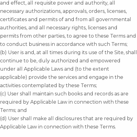
and effect, all requisite power and authority, all
necessary authorizations, approvals, orders, licenses,
certificates and permits of and from all governmental
authorities, and all necessary rights, licenses and
permits from other parties, to agree to these Terms and
to conduct business in accordance with such Terms;
(b) User is and, at all times during its use of the Site, shall
continue to be, duly authorized and empowered
under all Applicable Laws and (to the extent
applicable) provide the services and engage in the
activities contemplated by these Terms;
(c) User shall maintain such books and records as are
required by Applicable Law in connection with these
Terms; and
(d) User shall make all disclosures that are required by
Applicable Law in connection with these Terms.