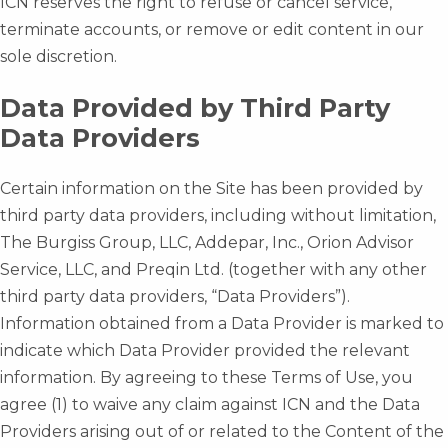
ICN reserves the right to refuse or cancel service,
terminate accounts, or remove or edit content in our
sole discretion.
Data Provided by Third Party
Data Providers
Certain information on the Site has been provided by
third party data providers, including without limitation,
The Burgiss Group, LLC, Addepar, Inc., Orion Advisor
Service, LLC, and Preqin Ltd. (together with any other
third party data providers, “Data Providers”).
Information obtained from a Data Provider is marked to
indicate which Data Provider provided the relevant
information. By agreeing to these Terms of Use, you
agree (1) to waive any claim against ICN and the Data
Providers arising out of or related to the Content of the