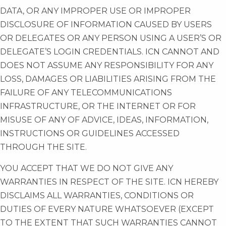
DATA, OR ANY IMPROPER USE OR IMPROPER
DISCLOSURE OF INFORMATION CAUSED BY USERS
OR DELEGATES OR ANY PERSON USING A USER’S OR
DELEGATE’S LOGIN CREDENTIALS. ICN CANNOT AND
DOES NOT ASSUME ANY RESPONSIBILITY FOR ANY
LOSS, DAMAGES OR LIABILITIES ARISING FROM THE
FAILURE OF ANY TELECOMMUNICATIONS
INFRASTRUCTURE, OR THE INTERNET OR FOR
MISUSE OF ANY OF ADVICE, IDEAS, INFORMATION,
INSTRUCTIONS OR GUIDELINES ACCESSED
THROUGH THE SITE.
YOU ACCEPT THAT WE DO NOT GIVE ANY
WARRANTIES IN RESPECT OF THE SITE. ICN HEREBY
DISCLAIMS ALL WARRANTIES, CONDITIONS OR
DUTIES OF EVERY NATURE WHATSOEVER (EXCEPT
TO THE EXTENT THAT SUCH WARRANTIES CANNOT