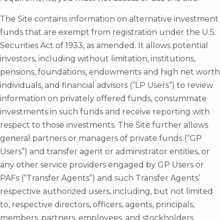
The Site contains information on alternative investment
funds that are exempt from registration under the U.S.
Securities Act of 1933, as amended. It allows potential
investors, including without limitation, institutions,
pensions, foundations, endowments and high net worth
individuals, and financial advisors (“LP Users”) to review
information on privately offered funds, consummate
investments in such funds and receive reporting with
respect to those investments. The Site further allows
general partners or managers of private funds (“GP
Users”) and transfer agent or administrator entities, or
any other service providers engaged by GP Users or
PAFs (“Transfer Agents”) and such Transfer Agents’
respective authorized users, including, but not limited
to, respective directors, officers, agents, principals,
members, partners, employees, and stockholders