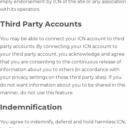
imply endorsement by ICN of the site or any association
with its operators.
Third Party Accounts
You may be able to connect your ICN account to third
party accounts. By connecting your ICN account to
your third party account, you acknowledge and agree
that you are consenting to the continuous release of
information about you to others (in accordance with
your privacy settings on those third party sites). If you
do not want information about you to be shared in this
manner, do not use this feature.
Indemnification
You agree to indemnify, defend and hold harmless ICN,