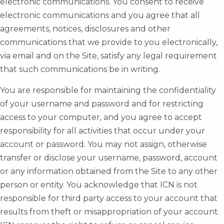
electronic communications. You consent to receive
electronic communications and you agree that all
agreements, notices, disclosures and other
communications that we provide to you electronically,
via email and on the Site, satisfy any legal requirement
that such communications be in writing.
You are responsible for maintaining the confidentiality
of your username and password and for restricting
access to your computer, and you agree to accept
responsibility for all activities that occur under your
account or password. You may not assign, otherwise
transfer or disclose your username, password, account
or any information obtained from the Site to any other
person or entity. You acknowledge that ICN is not
responsible for third party access to your account that
results from theft or misappropriation of your account.