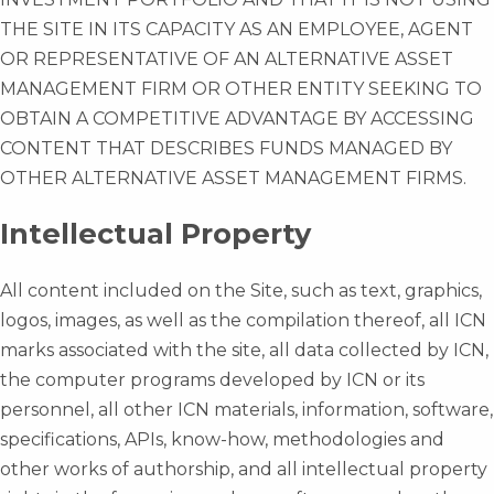
THE SITE IN ITS CAPACITY AS AN EMPLOYEE, AGENT
OR REPRESENTATIVE OF AN ALTERNATIVE ASSET
MANAGEMENT FIRM OR OTHER ENTITY SEEKING TO
OBTAIN A COMPETITIVE ADVANTAGE BY ACCESSING
CONTENT THAT DESCRIBES FUNDS MANAGED BY
OTHER ALTERNATIVE ASSET MANAGEMENT FIRMS.
Intellectual Property
All content included on the Site, such as text, graphics,
logos, images, as well as the compilation thereof, all ICN
marks associated with the site, all data collected by ICN,
the computer programs developed by ICN or its
personnel, all other ICN materials, information, software,
specifications, APIs, know-how, methodologies and
other works of authorship, and all intellectual property