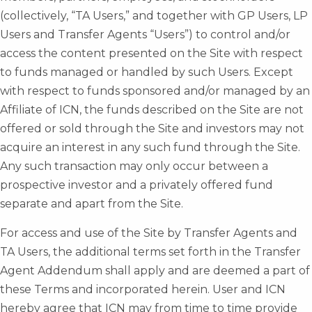
(collectively, “TA Users,” and together with GP Users, LP
Users and Transfer Agents “Users”) to control and/or
access the content presented on the Site with respect
to funds managed or handled by such Users. Except
with respect to funds sponsored and/or managed by an
Affiliate of ICN, the funds described on the Site are not
offered or sold through the Site and investors may not
acquire an interest in any such fund through the Site.
Any such transaction may only occur between a
prospective investor and a privately offered fund
separate and apart from the Site.
For access and use of the Site by Transfer Agents and
TA Users, the additional terms set forth in the Transfer
Agent Addendum shall apply and are deemed a part of
these Terms and incorporated herein. User and ICN
hereby agree that ICN may from time to time provide