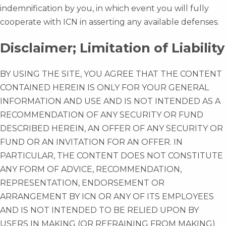
indemnification by you, in which event you will fully
cooperate with ICN in asserting any available defenses.
Disclaimer; Limitation of Liability
BY USING THE SITE, YOU AGREE THAT THE CONTENT
CONTAINED HEREIN IS ONLY FOR YOUR GENERAL
INFORMATION AND USE AND IS NOT INTENDED AS A
RECOMMENDATION OF ANY SECURITY OR FUND
DESCRIBED HEREIN, AN OFFER OF ANY SECURITY OR
FUND OR AN INVITATION FOR AN OFFER. IN
PARTICULAR, THE CONTENT DOES NOT CONSTITUTE
ANY FORM OF ADVICE, RECOMMENDATION,
REPRESENTATION, ENDORSEMENT OR
ARRANGEMENT BY ICN OR ANY OF ITS EMPLOYEES
AND IS NOT INTENDED TO BE RELIED UPON BY
USERS IN MAKING (OR REFRAINING FROM MAKING)