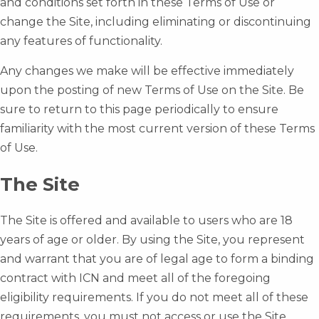
and conditions set forth in these Terms of Use or
change the Site, including eliminating or discontinuing
any features of functionality.
Any changes we make will be effective immediately
upon the posting of new Terms of Use on the Site. Be
sure to return to this page periodically to ensure
familiarity with the most current version of these Terms
of Use.
The Site
The Site is offered and available to users who are 18
years of age or older. By using the Site, you represent
and warrant that you are of legal age to form a binding
contract with ICN and meet all of the foregoing
eligibility requirements. If you do not meet all of these
requirements, you must not access or use the Site.