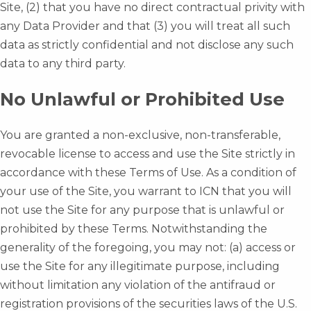
Site, (2) that you have no direct contractual privity with
any Data Provider and that (3) you will treat all such
data as strictly confidential and not disclose any such
data to any third party.
No Unlawful or Prohibited Use
You are granted a non-exclusive, non-transferable,
revocable license to access and use the Site strictly in
accordance with these Terms of Use. As a condition of
your use of the Site, you warrant to ICN that you will
not use the Site for any purpose that is unlawful or
prohibited by these Terms. Notwithstanding the
generality of the foregoing, you may not: (a) access or
use the Site for any illegitimate purpose, including
without limitation any violation of the antifraud or
registration provisions of the securities laws of the U.S.