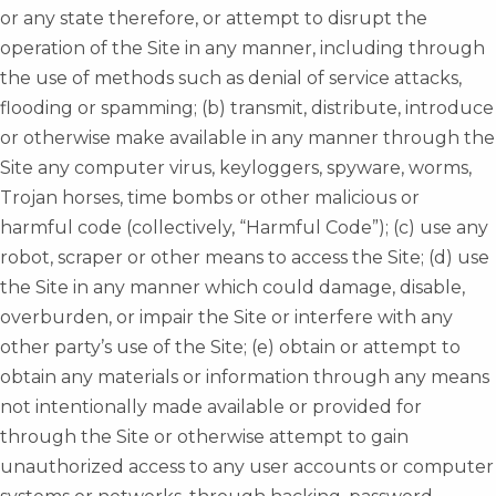
or any state therefore, or attempt to disrupt the
operation of the Site in any manner, including through
the use of methods such as denial of service attacks,
flooding or spamming; (b) transmit, distribute, introduce
or otherwise make available in any manner through the
Site any computer virus, keyloggers, spyware, worms,
Trojan horses, time bombs or other malicious or
harmful code (collectively, “Harmful Code”); (c) use any
robot, scraper or other means to access the Site; (d) use
the Site in any manner which could damage, disable,
overburden, or impair the Site or interfere with any
other party’s use of the Site; (e) obtain or attempt to
obtain any materials or information through any means
not intentionally made available or provided for
through the Site or otherwise attempt to gain
unauthorized access to any user accounts or computer