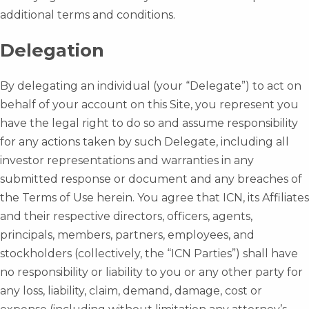
additional terms and conditions.
Delegation
By delegating an individual (your “Delegate”) to act on
behalf of your account on this Site, you represent you
have the legal right to do so and assume responsibility
for any actions taken by such Delegate, including all
investor representations and warranties in any
submitted response or document and any breaches of
the Terms of Use herein. You agree that ICN, its Affiliates
and their respective directors, officers, agents,
principals, members, partners, employees, and
stockholders (collectively, the “ICN Parties”) shall have
no responsibility or liability to you or any other party for
any loss, liability, claim, demand, damage, cost or