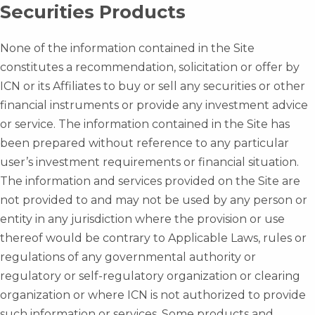
Securities Products
None of the information contained in the Site
constitutes a recommendation, solicitation or offer by
ICN or its Affiliates to buy or sell any securities or other
financial instruments or provide any investment advice
or service. The information contained in the Site has
been prepared without reference to any particular
user’s investment requirements or financial situation.
The information and services provided on the Site are
not provided to and may not be used by any person or
entity in any jurisdiction where the provision or use
thereof would be contrary to Applicable Laws, rules or
regulations of any governmental authority or
regulatory or self-regulatory organization or clearing
organization or where ICN is not authorized to provide
such information or services. Some products and