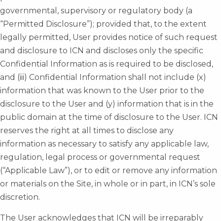
governmental, supervisory or regulatory body (a
“Permitted Disclosure”); provided that, to the extent
legally permitted, User provides notice of such request
and disclosure to ICN and discloses only the specific
Confidential Information as is required to be disclosed,
and (iii) Confidential Information shall not include (x)
information that was known to the User prior to the
disclosure to the User and (y) information that is in the
public domain at the time of disclosure to the User. ICN
reserves the right at all times to disclose any
information as necessary to satisfy any applicable law,
regulation, legal process or governmental request
(“Applicable Law”), or to edit or remove any information
or materials on the Site, in whole or in part, in ICN’s sole
discretion.
The User acknowledges that ICN will be irreparably