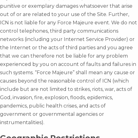
punitive or exemplary damages whatsoever that arise
out of or are related to your use of the Site. Further,
ICN is not liable for any Force Majeure event. We do not
control telephones, third party communications
networks (including your Internet Service Provider) or
the Internet or the acts of third parties and you agree
that we can therefore not be liable for any problem
experienced by you on account of faults and failures in
such systems. “Force Majeure” shall mean any cause or
causes beyond the reasonable control of ICN (which
include but are not limited to strikes, riots, war, acts of
God, invasion, fire, explosion, floods, epidemics,
pandemics, public health crises, and acts of
government or governmental agencies or
instrumentalities).
Geographic Restrictions