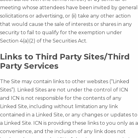
meeting whose attendees have been invited by general
solicitations or advertising, or (ii) take any other action
that would cause the sale of interests or shares in any
security to fail to qualify for the exemption under
Section 4(a)(2) of the Securities Act.
Links to Third Party Sites/Third
Party Services
The Site may contain links to other websites (“Linked
Sites”). Linked Sites are not under the control of ICN
and ICN is not responsible for the contents of any
Linked Site, including without limitation any link
contained in a Linked Site, or any changes or updates to
a Linked Site. ICN is providing these links to you only as a
convenience, and the inclusion of any link does not