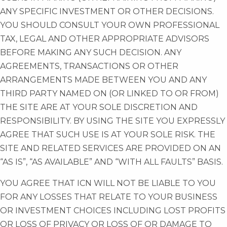
ANY SPECIFIC INVESTMENT OR OTHER DECISIONS.
YOU SHOULD CONSULT YOUR OWN PROFESSIONAL
TAX, LEGAL AND OTHER APPROPRIATE ADVISORS
BEFORE MAKING ANY SUCH DECISION. ANY
AGREEMENTS, TRANSACTIONS OR OTHER
ARRANGEMENTS MADE BETWEEN YOU AND ANY
THIRD PARTY NAMED ON (OR LINKED TO OR FROM)
THE SITE ARE AT YOUR SOLE DISCRETION AND
RESPONSIBILITY. BY USING THE SITE YOU EXPRESSLY
AGREE THAT SUCH USE IS AT YOUR SOLE RISK. THE
SITE AND RELATED SERVICES ARE PROVIDED ON AN
“AS IS”, “AS AVAILABLE” AND “WITH ALL FAULTS” BASIS.
YOU AGREE THAT ICN WILL NOT BE LIABLE TO YOU
FOR ANY LOSSES THAT RELATE TO YOUR BUSINESS
OR INVESTMENT CHOICES INCLUDING LOST PROFITS
OR LOSS OF PRIVACY OR LOSS OF OR DAMAGE TO