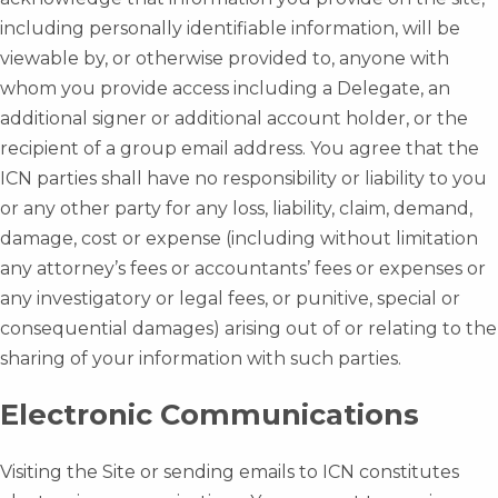
including personally identifiable information, will be
viewable by, or otherwise provided to, anyone with
whom you provide access including a Delegate, an
additional signer or additional account holder, or the
recipient of a group email address. You agree that the
ICN parties shall have no responsibility or liability to you
or any other party for any loss, liability, claim, demand,
damage, cost or expense (including without limitation
any attorney’s fees or accountants’ fees or expenses or
any investigatory or legal fees, or punitive, special or
consequential damages) arising out of or relating to the
sharing of your information with such parties.
Electronic Communications
Visiting the Site or sending emails to ICN constitutes