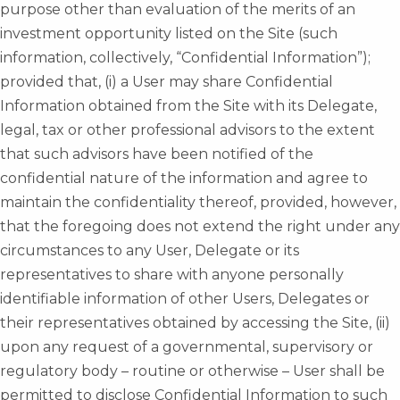
purpose other than evaluation of the merits of an
investment opportunity listed on the Site (such
information, collectively, “Confidential Information”);
provided that, (i) a User may share Confidential
Information obtained from the Site with its Delegate,
legal, tax or other professional advisors to the extent
that such advisors have been notified of the
confidential nature of the information and agree to
maintain the confidentiality thereof, provided, however,
that the foregoing does not extend the right under any
circumstances to any User, Delegate or its
representatives to share with anyone personally
identifiable information of other Users, Delegates or
their representatives obtained by accessing the Site, (ii)
upon any request of a governmental, supervisory or
regulatory body – routine or otherwise – User shall be
permitted to disclose Confidential Information to such