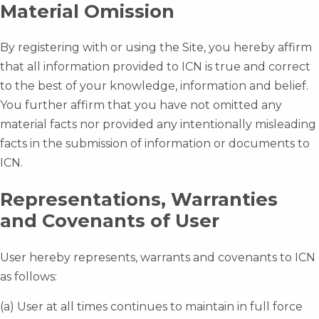
Material Omission
By registering with or using the Site, you hereby affirm
that all information provided to ICN is true and correct
to the best of your knowledge, information and belief.
You further affirm that you have not omitted any
material facts nor provided any intentionally misleading
facts in the submission of information or documents to
ICN.
Representations, Warranties
and Covenants of User
User hereby represents, warrants and covenants to ICN
as follows:
(a) User at all times continues to maintain in full force