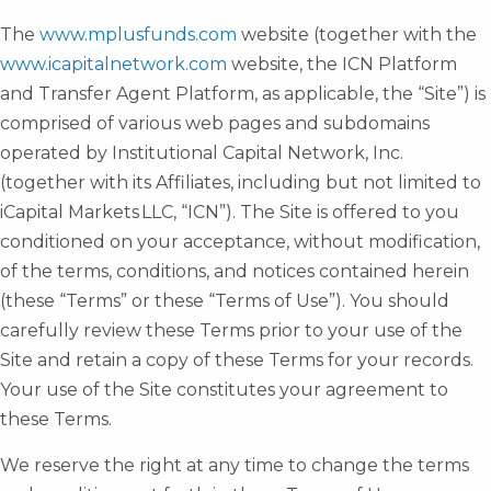
The
www.mplusfunds.com
website (together with the
www.icapitalnetwork.com
website, the ICN Platform
and Transfer Agent Platform, as applicable, the “Site”) is
comprised of various web pages and subdomains
operated by Institutional Capital Network, Inc.
(together with its Affiliates, including but not limited to
iCapital Markets LLC, “ICN”). The Site is offered to you
conditioned on your acceptance, without modification,
of the terms, conditions, and notices contained herein
(these “Terms” or these “Terms of Use”). You should
carefully review these Terms prior to your use of the
Site and retain a copy of these Terms for your records.
Your use of the Site constitutes your agreement to
these Terms.
We reserve the right at any time to change the terms