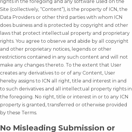
rights in the foregoing and any software used on the
Site (collectively, “Content”), is the property of ICN, the
Data Providers or other third parties with whom ICN
does business and is protected by copyright and other
laws that protect intellectual property and proprietary
rights. You agree to observe and abide by all copyright
and other proprietary notices, legends or other
restrictions contained in any such content and will not
make any changes thereto. To the extent that User
creates any derivatives to or of any Content, User
hereby assigns to ICN all right, title and interest in and
to such derivatives and all intellectual property rights in
the foregoing. No right, title or interest in or to any ICN
property is granted, transferred or otherwise provided
by these Terms.
No Misleading Submission or