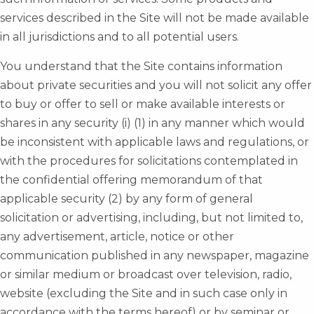
services described in the Site will not be made available
in all jurisdictions and to all potential users.
You understand that the Site contains information
about private securities and you will not solicit any offer
to buy or offer to sell or make available interests or
shares in any security (i) (1) in any manner which would
be inconsistent with applicable laws and regulations, or
with the procedures for solicitations contemplated in
the confidential offering memorandum of that
applicable security (2) by any form of general
solicitation or advertising, including, but not limited to,
any advertisement, article, notice or other
communication published in any newspaper, magazine
or similar medium or broadcast over television, radio,
website (excluding the Site and in such case only in
accordance with the terms hereof) or by seminar or