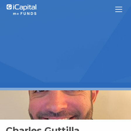
What We Do
Funds
Team Contacts
iCapital
Charles Guttilla