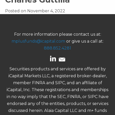
Posted on November 4, 2022
For more information please contact us at:
mplusfunds@icapital.com
or give us a call at:
888.852.4281
Securities products and services are offered by
iCapital Markets LLC, a registered broker-dealer,
member FINRA and SIPC, and an affiliate of
iCapital, Inc. These registrations and memberships
in no way imply that the SEC, FINRA, or SIPC have
endorsed any of the entities, products, or services
discussed herein. Alaia Capital LLC and m+ funds