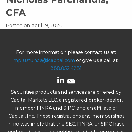
CFA
Posted on April 19, 2020
For more information please contact us at:
mplusfunds@icapital.com
or give us a call at:
888.852.4281
Securities products and services are offered by
iCapital Markets LLC, a registered broker-dealer,
member FINRA and SIPC, and an affiliate of
iCapital, Inc. These registrations and memberships
in no way imply that the SEC, FINRA, or SIPC have
endorsed any of the entities, products, or services