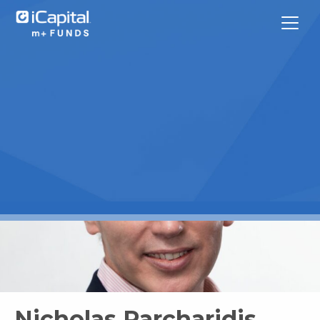
What We Do
Funds
Team Contacts
iCapital
Nicholas Parcharidis,